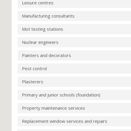
Leisure centres
Manufacturing consultants
Mot testing stations
Nuclear engineers
Painters and decorators
Pest control
Plasterers
Primary and junior schools (foundation)
Property maintenance services
Replacement window services and repairs