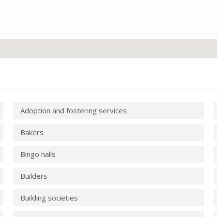
Adoption and fostering services
Bakers
Bingo halls
Builders
Building societies