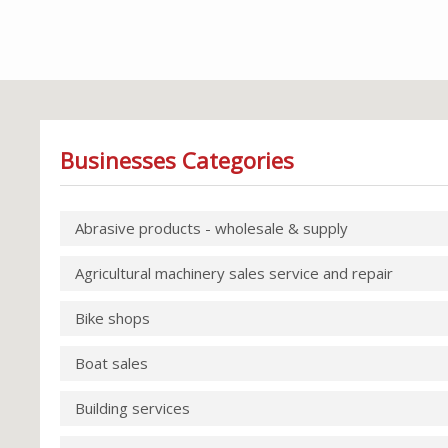
Businesses Categories
Abrasive products - wholesale & supply
Agricultural machinery sales service and repair
Bike shops
Boat sales
Building services