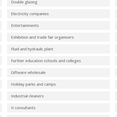
Double glazing
Electricity companies
Entertainments
Exhibition and trade fair organisers
Fluid and hydraulic plant
Further education schools and colleges
Giftware wholesale
Holiday parks and camps
Industrial cleaners
It consultants