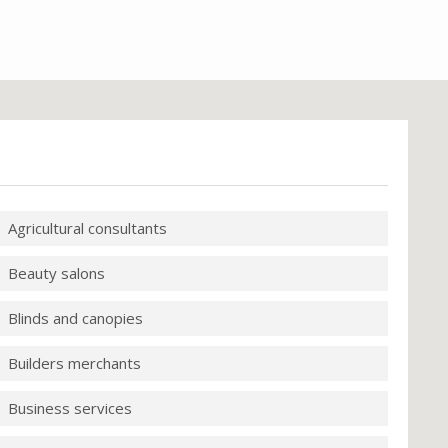
Agricultural consultants
Beauty salons
Blinds and canopies
Builders merchants
Business services