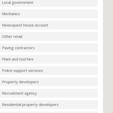
Local government
Mechanics
Newsquest house account
Other retail
Paving contractors
Plant and tool hire
Police support services
Property developers
Recruitment agency
Residential property developers