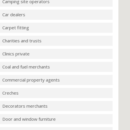
Camping site operators
Car dealers
Carpet fitting
Charities and trusts
Clinics private
Coal and fuel merchants
Commercial property agents
Creches
Decorators merchants
Door and window furniture