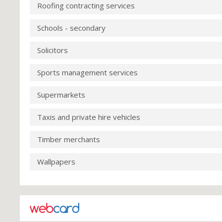
Roofing contracting services
Schools - secondary
Solicitors
Sports management services
Supermarkets
Taxis and private hire vehicles
Timber merchants
Wallpapers