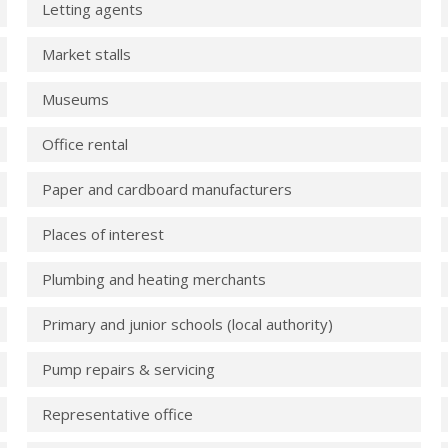
Letting agents
Market stalls
Museums
Office rental
Paper and cardboard manufacturers
Places of interest
Plumbing and heating merchants
Primary and junior schools (local authority)
Pump repairs & servicing
Representative office