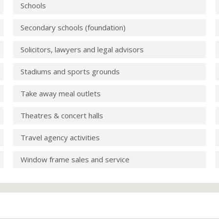
Schools
Secondary schools (foundation)
Solicitors, lawyers and legal advisors
Stadiums and sports grounds
Take away meal outlets
Theatres & concert halls
Travel agency activities
Window frame sales and service