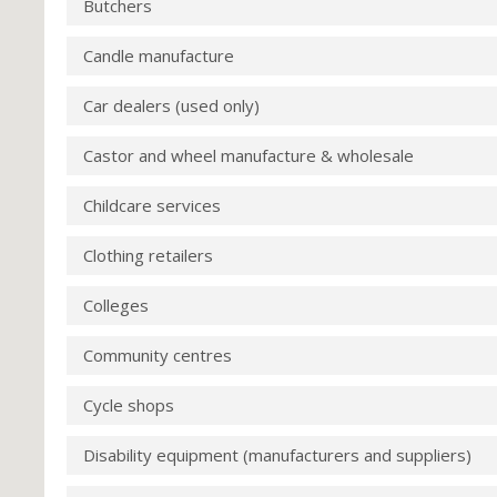
Butchers
Candle manufacture
Car dealers (used only)
Castor and wheel manufacture & wholesale
Childcare services
Clothing retailers
Colleges
Community centres
Cycle shops
Disability equipment (manufacturers and suppliers)