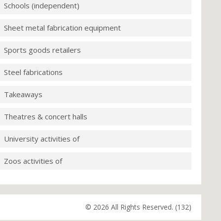
Schools (independent)
Sheet metal fabrication equipment
Sports goods retailers
Steel fabrications
Takeaways
Theatres & concert halls
University activities of
Zoos activities of
© 2026 All Rights Reserved. (132)