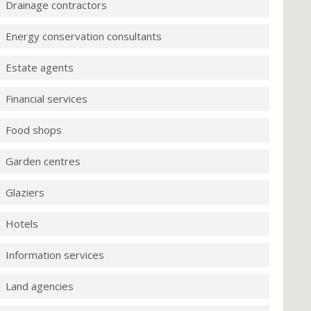
Drainage contractors
Energy conservation consultants
Estate agents
Financial services
Food shops
Garden centres
Glaziers
Hotels
Information services
Land agencies