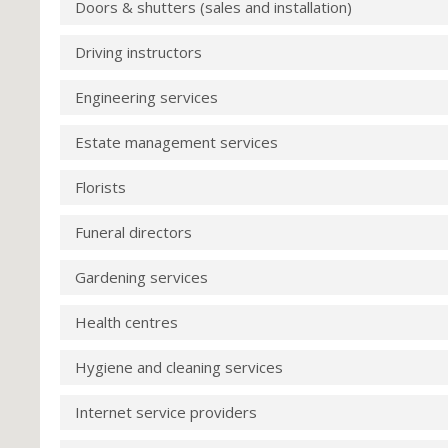
Doors & shutters (sales and installation)
Driving instructors
Engineering services
Estate management services
Florists
Funeral directors
Gardening services
Health centres
Hygiene and cleaning services
Internet service providers