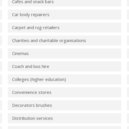
Cafes and snack bars
Car body repairers
Carpet and rug retailers
Charities and charitable organisations
Cinemas
Coach and bus hire
Colleges (higher education)
Convenience stores
Decorators brushes
Distribution services