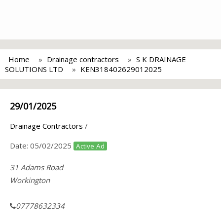
Home
Drainage contractors
S K DRAINAGE
SOLUTIONS LTD
KEN318402629012025
29/01/2025
Drainage Contractors
/
Date:
05/02/2025
Active Ad
31 Adams Road
Workington
07778632334