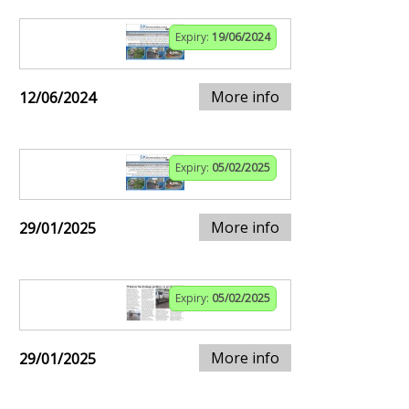
Expiry:
19/06/2024
More info
12/06/2024
Expiry:
05/02/2025
More info
29/01/2025
Expiry:
05/02/2025
More info
29/01/2025