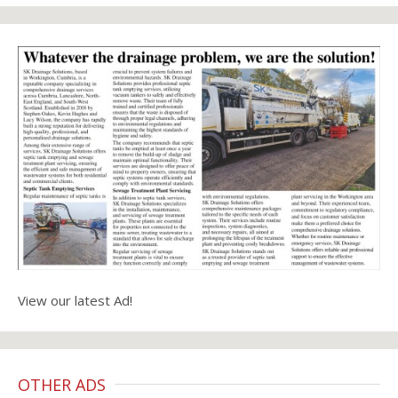
View our latest Ad!
OTHER ADS