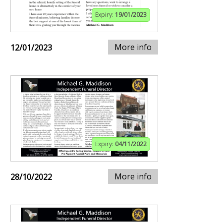
Expiry:
19/01/2023
More info
12/01/2023
Expiry:
04/11/2022
More info
28/10/2022