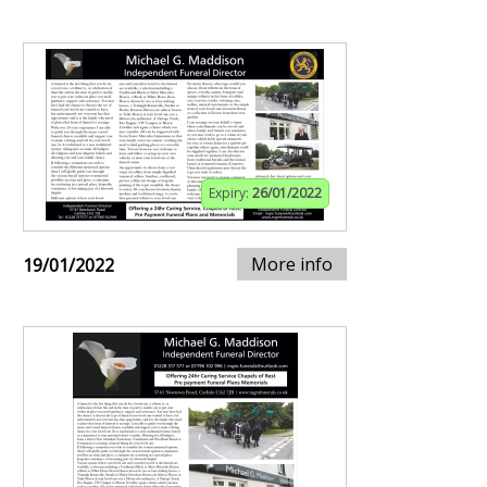
Expiry:
26/01/2022
More info
19/01/2022