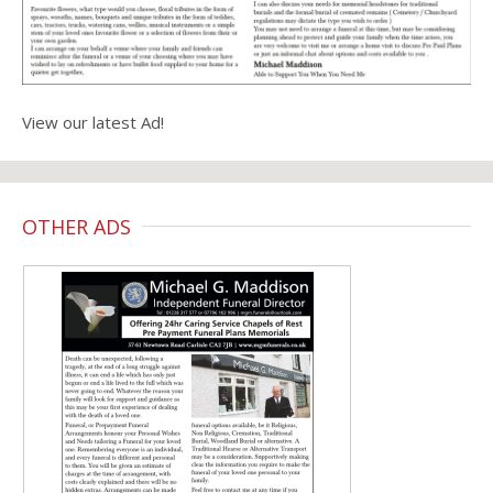
View our latest Ad!
OTHER ADS