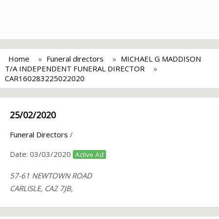
Home
Funeral directors
MICHAEL G MADDISON
T/A INDEPENDENT FUNERAL DIRECTOR
CAR160283225022020
25/02/2020
Funeral Directors
/
Date:
03/03/2020
Active Ad
57-61 NEWTOWN ROAD
CARLISLE, CA2 7JB,