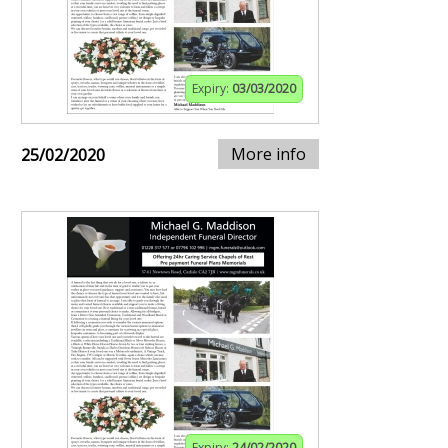
Expiry:
03/03/2020
More info
25/02/2020
Expiry:
24/02/2020