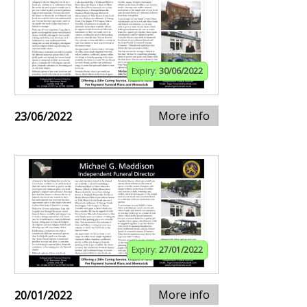
Expiry:
30/06/2022
More info
23/06/2022
Expiry:
27/01/2022
More info
20/01/2022