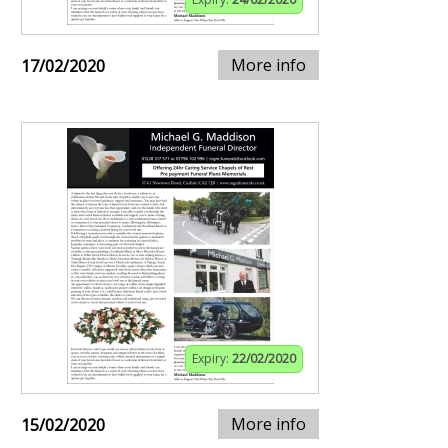
More info
17/02/2020
Expiry:
22/02/2020
More info
15/02/2020