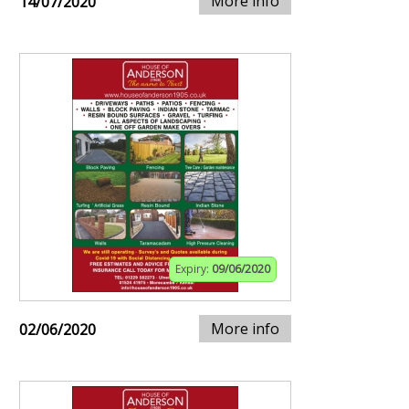
More info
14/07/2020
Expiry:
09/06/2020
More info
02/06/2020