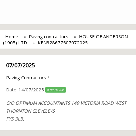
Home
Paving contractors
HOUSE OF ANDERSON
(1905) LTD
KEN328677507072025
07/07/2025
Paving Contractors
/
Date:
14/07/2025
Active Ad
C/O OPTIMUM ACCOUNTANTS 149 VICTORIA ROAD WEST
THORNTON CLEVELEYS
FY5 3LB,