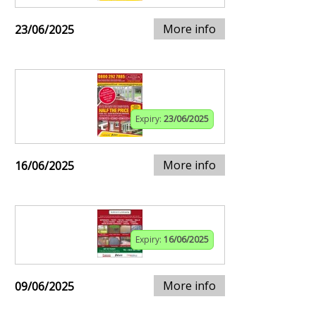
More info
23/06/2025
Expiry:
23/06/2025
More info
16/06/2025
Expiry:
16/06/2025
More info
09/06/2025