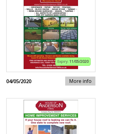
Expiry:
11/05/2020
More info
04/05/2020