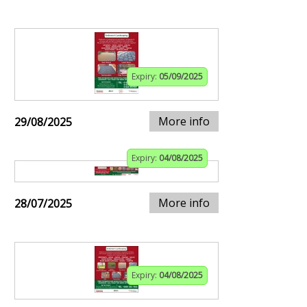
Expiry:
05/09/2025
More info
29/08/2025
Expiry:
04/08/2025
More info
28/07/2025
Expiry:
04/08/2025