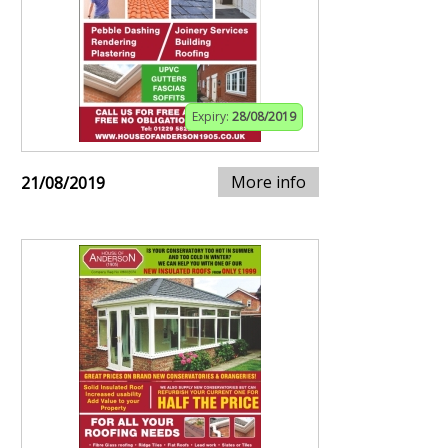
Expiry:
28/08/2019
More info
21/08/2019