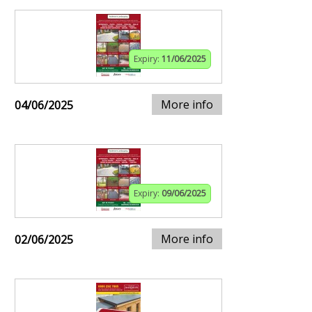
Expiry:
11/06/2025
More info
04/06/2025
Expiry:
09/06/2025
More info
02/06/2025