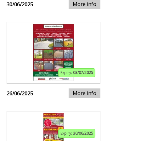
More info
30/06/2025
Expiry:
03/07/2025
More info
26/06/2025
Expiry:
30/06/2025