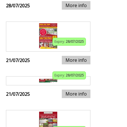
More info
28/07/2025
Expiry:
28/07/2025
More info
21/07/2025
Expiry:
28/07/2025
More info
21/07/2025