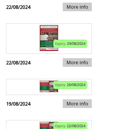
More info
22/08/2024
Expiry:
29/08/2024
More info
22/08/2024
Expiry:
26/08/2024
More info
19/08/2024
Expiry:
22/08/2024