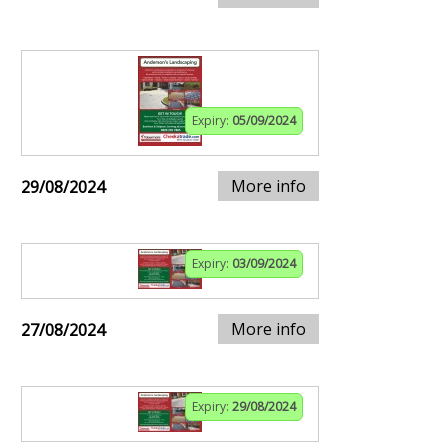
Expiry:
05/09/2024
More info
29/08/2024
Expiry:
03/09/2024
More info
27/08/2024
Expiry:
29/08/2024