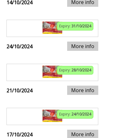
More info
14/10/2024
Expiry:
31/10/2024
More info
24/10/2024
Expiry:
28/10/2024
More info
21/10/2024
Expiry:
24/10/2024
More info
17/10/2024