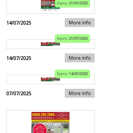
Expiry:
21/07/2025
More info
14/07/2025
Expiry:
21/07/2025
More info
14/07/2025
Expiry:
14/07/2025
More info
07/07/2025