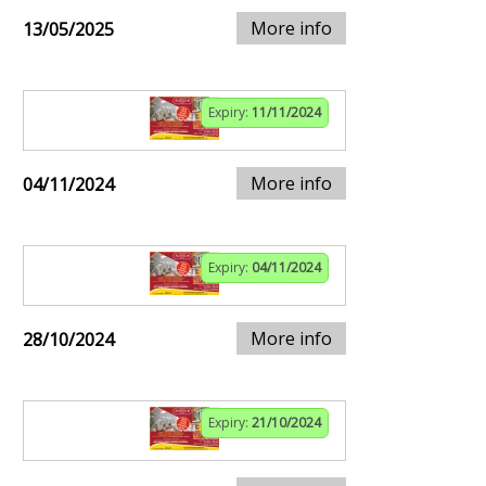
More info
13/05/2025
Expiry:
11/11/2024
More info
04/11/2024
Expiry:
04/11/2024
More info
28/10/2024
Expiry:
21/10/2024