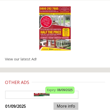
View our latest Ad!
OTHER ADS
Expiry:
08/09/2025
More info
01/09/2025