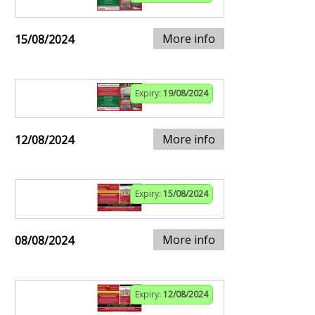
More info
15/08/2024
Expiry:
19/08/2024
More info
12/08/2024
Expiry:
15/08/2024
More info
08/08/2024
Expiry:
12/08/2024