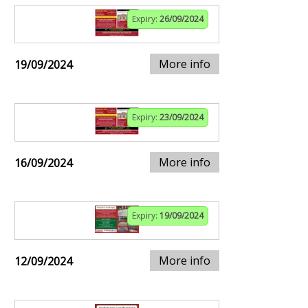
Expiry:
26/09/2024
More info
19/09/2024
Expiry:
23/09/2024
More info
16/09/2024
Expiry:
19/09/2024
More info
12/09/2024