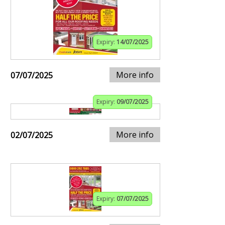
Expiry:
14/07/2025
More info
07/07/2025
Expiry:
09/07/2025
More info
02/07/2025
Expiry:
07/07/2025