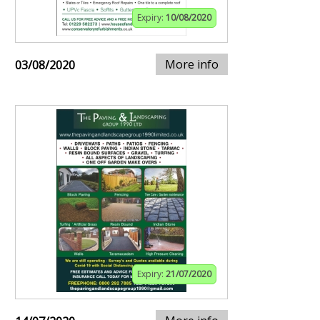
Expiry:
10/08/2020
More info
03/08/2020
Expiry:
21/07/2020