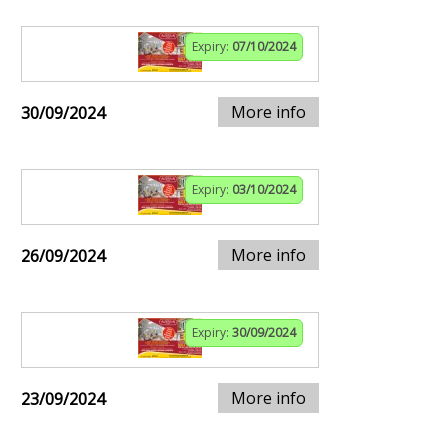
Expiry:
07/10/2024
More info
30/09/2024
Expiry:
03/10/2024
More info
26/09/2024
Expiry:
30/09/2024
More info
23/09/2024