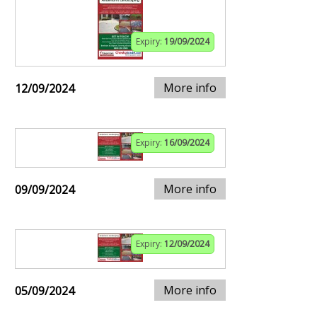
Expiry:
19/09/2024
More info
12/09/2024
Expiry:
16/09/2024
More info
09/09/2024
Expiry:
12/09/2024
More info
05/09/2024