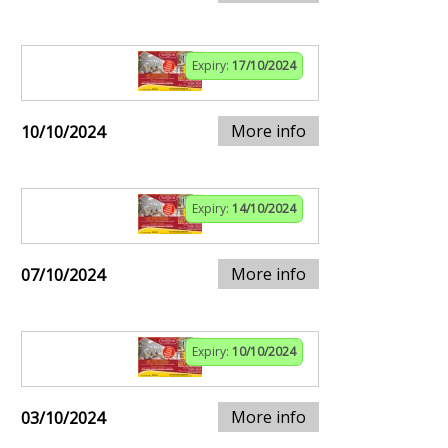
Expiry:
17/10/2024
More info
10/10/2024
Expiry:
14/10/2024
More info
07/10/2024
Expiry:
10/10/2024
More info
03/10/2024