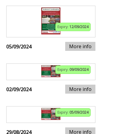
Expiry:
12/09/2024
More info
05/09/2024
Expiry:
09/09/2024
More info
02/09/2024
Expiry:
05/09/2024
More info
29/08/2024