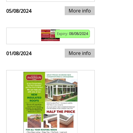
More info
05/08/2024
Expiry:
08/08/2024
More info
01/08/2024