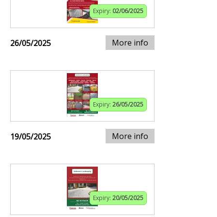
Expiry:
02/06/2025
More info
26/05/2025
Expiry:
26/05/2025
More info
19/05/2025
Expiry:
20/05/2025