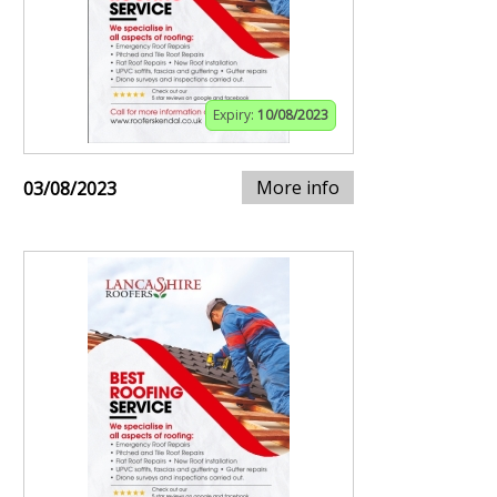
Expiry:
10/08/2023
More info
03/08/2023