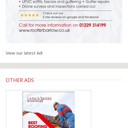
View our latest Ad!
OTHER ADS