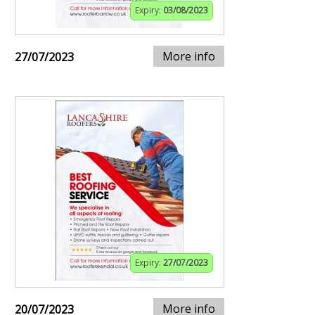
Expiry:
03/08/2023
More info
27/07/2023
Expiry:
27/07/2023
More info
20/07/2023