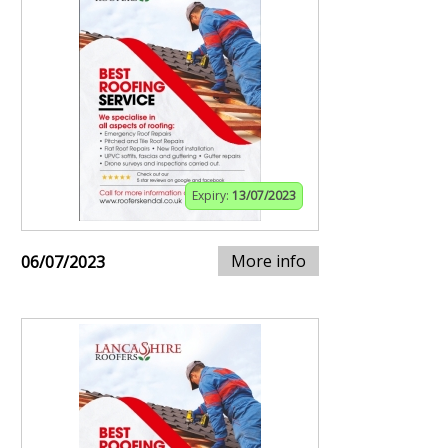
Expiry:
13/07/2023
More info
06/07/2023