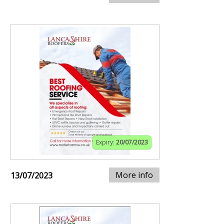
Expiry:
20/07/2023
More info
13/07/2023