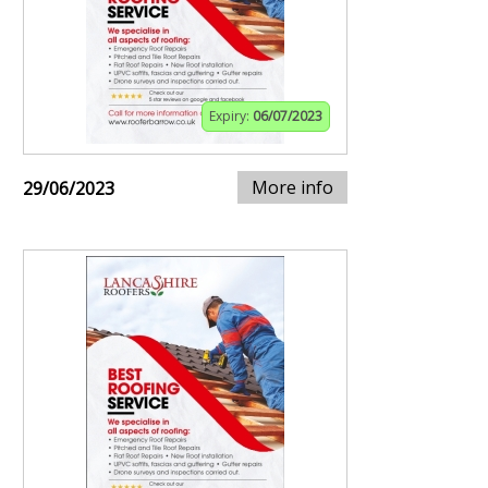
Expiry:
06/07/2023
More info
29/06/2023