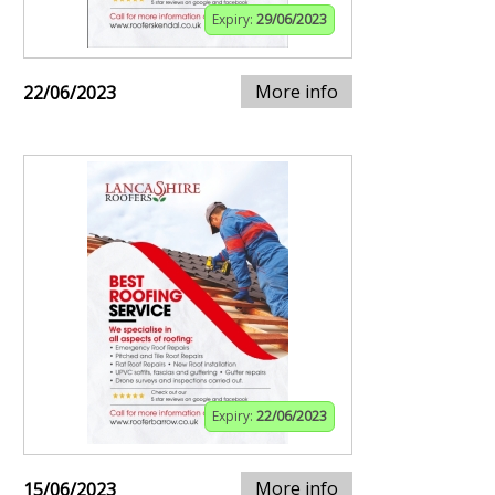
Expiry:
29/06/2023
More info
22/06/2023
Expiry:
22/06/2023
More info
15/06/2023