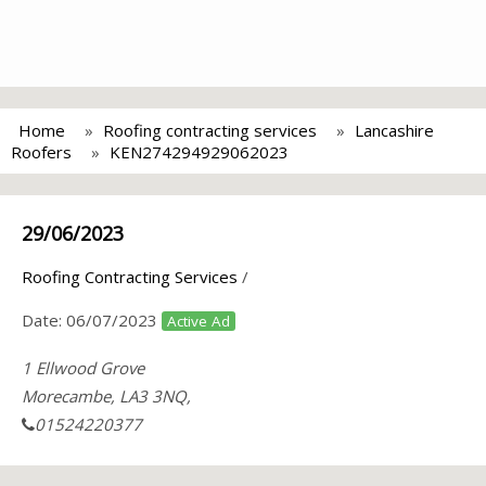
Home
Roofing contracting services
Lancashire
Roofers
KEN274294929062023
29/06/2023
Roofing Contracting Services
/
Date:
06/07/2023
Active Ad
1 Ellwood Grove
Morecambe, LA3 3NQ,
01524220377