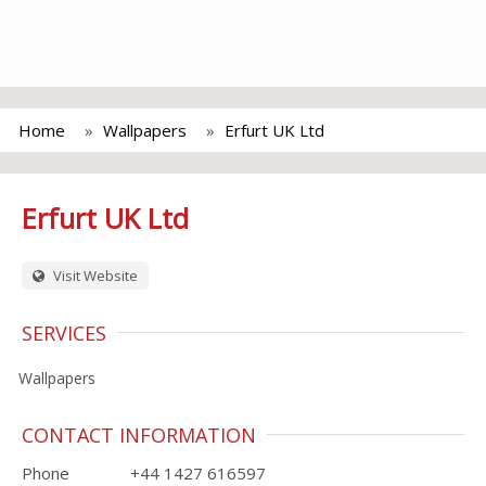
Home
Wallpapers
Erfurt UK Ltd
Erfurt UK Ltd
Visit Website
SERVICES
Wallpapers
CONTACT INFORMATION
Phone
+44 1427 616597