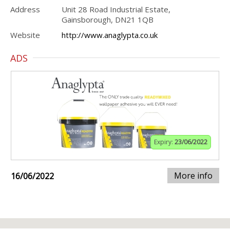
Address
Unit 28 Road Industrial Estate,
Gainsborough, DN21 1QB
Website
http://www.anaglypta.co.uk
ADS
Expiry:
23/06/2022
More info
16/06/2022