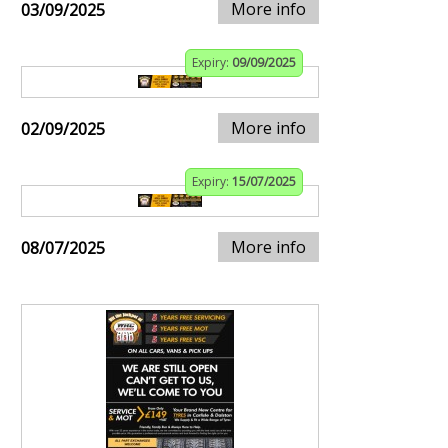
More info
03/09/2025
Expiry:
09/09/2025
More info
02/09/2025
Expiry:
15/07/2025
More info
08/07/2025