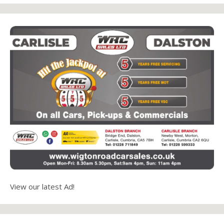
View our latest Ad!