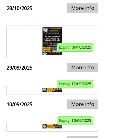
More info
28/10/2025
Expiry:
06/10/2025
More info
29/09/2025
Expiry:
17/09/2025
More info
10/09/2025
Expiry:
10/09/2025