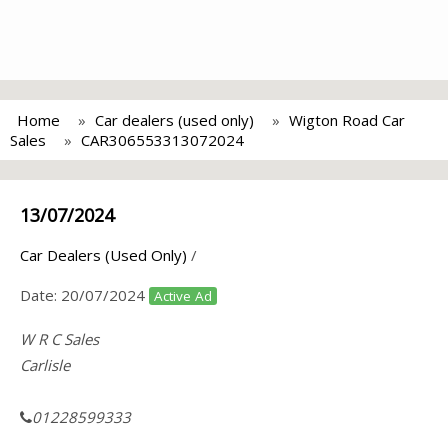
Home
Car dealers (used only)
Wigton Road Car
Sales
CAR306553313072024
13/07/2024
Car Dealers (Used Only)
/
Date:
20/07/2024
Active Ad
W R C Sales
Carlisle
01228599333