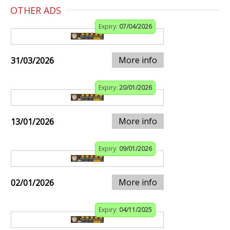
OTHER ADS
Expiry:
07/04/2026
More info
31/03/2026
Expiry:
20/01/2026
More info
13/01/2026
Expiry:
09/01/2026
More info
02/01/2026
Expiry:
04/11/2025