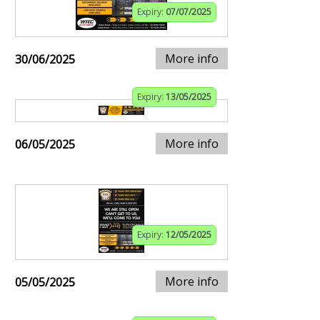
Expiry:
07/07/2025
More info
30/06/2025
Expiry:
13/05/2025
More info
06/05/2025
Expiry:
12/05/2025
More info
05/05/2025