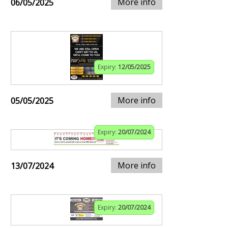
More info
06/05/2025
Expiry:
12/05/2025
More info
05/05/2025
Expiry:
20/07/2024
More info
13/07/2024
Expiry:
20/07/2024