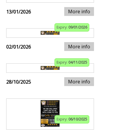
More info
13/01/2026
Expiry:
09/01/2026
More info
02/01/2026
Expiry:
04/11/2025
More info
28/10/2025
Expiry:
06/10/2025