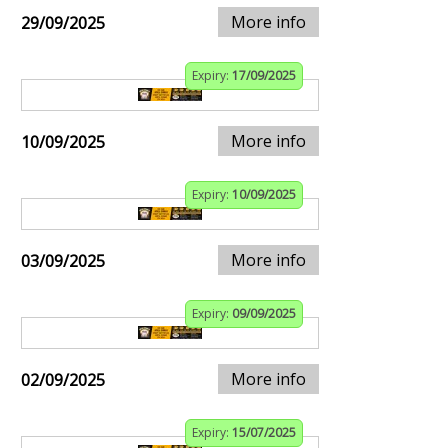
More info
29/09/2025
Expiry:
17/09/2025
More info
10/09/2025
Expiry:
10/09/2025
More info
03/09/2025
Expiry:
09/09/2025
More info
02/09/2025
Expiry:
15/07/2025