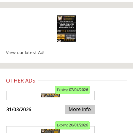
View our latest Ad!
OTHER ADS
Expiry:
07/04/2026
More info
31/03/2026
Expiry:
20/01/2026