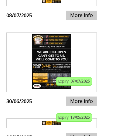
More info
08/07/2025
Expiry:
07/07/2025
More info
30/06/2025
Expiry:
13/05/2025