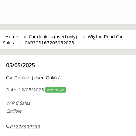
Home
Car dealers (used only)
Wigton Road Car
Sales
CAR328167205052025
05/05/2025
Car Dealers (Used Only)
/
Date:
12/05/2025
Active Ad
W R C Sales
Carlisle
01228599333