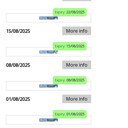
Expiry:
22/08/2025
More info
15/08/2025
Expiry:
15/08/2025
More info
08/08/2025
Expiry:
08/08/2025
More info
01/08/2025
Expiry:
01/08/2025