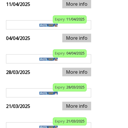
More info
11/04/2025
Expiry:
11/04/2025
More info
04/04/2025
Expiry:
04/04/2025
More info
28/03/2025
Expiry:
28/03/2025
More info
21/03/2025
Expiry:
21/03/2025