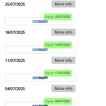
More info
25/07/2025
Expiry:
25/07/2025
More info
18/07/2025
Expiry:
18/07/2025
More info
11/07/2025
Expiry:
11/07/2025
More info
04/07/2025
Expiry:
04/07/2025