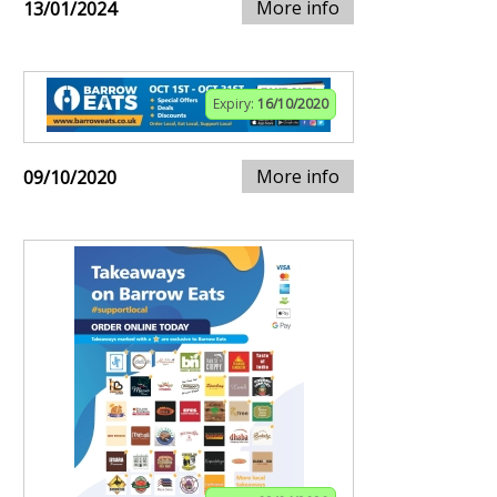
More info
13/01/2024
Expiry:
16/10/2020
More info
09/10/2020