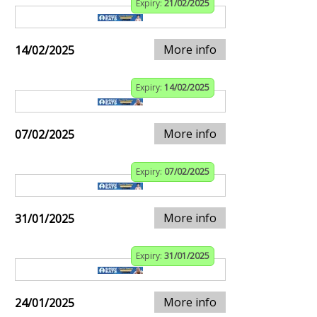
Expiry:
21/02/2025
More info
14/02/2025
Expiry:
14/02/2025
More info
07/02/2025
Expiry:
07/02/2025
More info
31/01/2025
Expiry:
31/01/2025
More info
24/01/2025