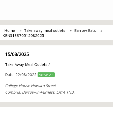
Home
Take away meal outlets
Barrow Eats
KEN313370515082025
15/08/2025
Take Away Meal Outlets
/
Date:
22/08/2025
Active Ad
College House Howard Street
Cumbria, Barrow-In-Furness, LA14 1NB,