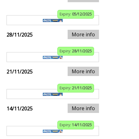
Expiry:
05/12/2025
More info
28/11/2025
Expiry:
28/11/2025
More info
21/11/2025
Expiry:
21/11/2025
More info
14/11/2025
Expiry:
14/11/2025