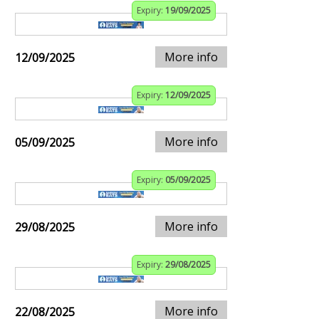
Expiry:
19/09/2025
More info
12/09/2025
Expiry:
12/09/2025
More info
05/09/2025
Expiry:
05/09/2025
More info
29/08/2025
Expiry:
29/08/2025
More info
22/08/2025