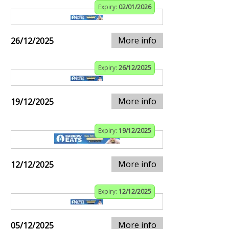
Expiry:
02/01/2026
More info
26/12/2025
Expiry:
26/12/2025
More info
19/12/2025
Expiry:
19/12/2025
More info
12/12/2025
Expiry:
12/12/2025
More info
05/12/2025