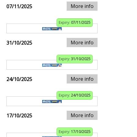
More info
07/11/2025
Expiry:
07/11/2025
More info
31/10/2025
Expiry:
31/10/2025
More info
24/10/2025
Expiry:
24/10/2025
More info
17/10/2025
Expiry:
17/10/2025