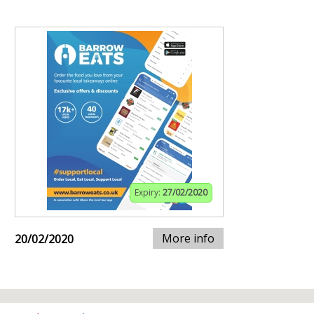
Expiry:
27/02/2020
More info
20/02/2020