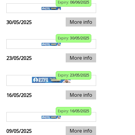
Expiry:
06/06/2025
More info
30/05/2025
Expiry:
30/05/2025
More info
23/05/2025
Expiry:
23/05/2025
More info
16/05/2025
Expiry:
16/05/2025
More info
09/05/2025