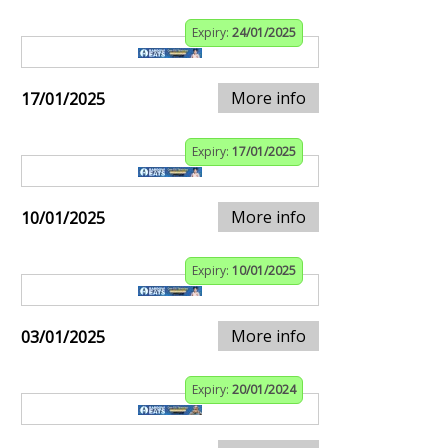
Expiry:
24/01/2025
More info
17/01/2025
Expiry:
17/01/2025
More info
10/01/2025
Expiry:
10/01/2025
More info
03/01/2025
Expiry:
20/01/2024