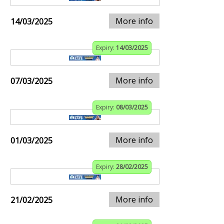
More info
14/03/2025
Expiry:
14/03/2025
More info
07/03/2025
Expiry:
08/03/2025
More info
01/03/2025
Expiry:
28/02/2025
More info
21/02/2025