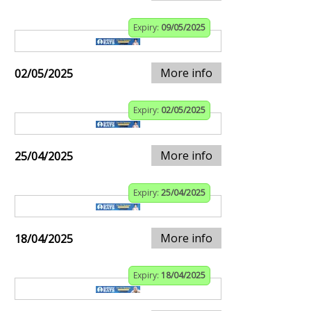
Expiry:
09/05/2025
More info
02/05/2025
Expiry:
02/05/2025
More info
25/04/2025
Expiry:
25/04/2025
More info
18/04/2025
Expiry:
18/04/2025