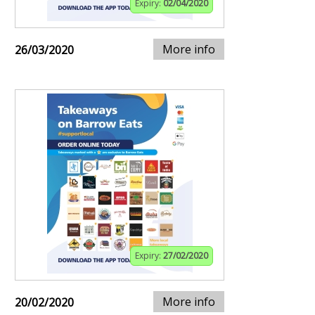
Expiry:
02/04/2020
More info
26/03/2020
Expiry:
27/02/2020
More info
20/02/2020