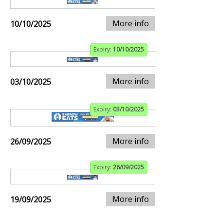
More info
10/10/2025
Expiry:
10/10/2025
More info
03/10/2025
Expiry:
03/10/2025
More info
26/09/2025
Expiry:
26/09/2025
More info
19/09/2025