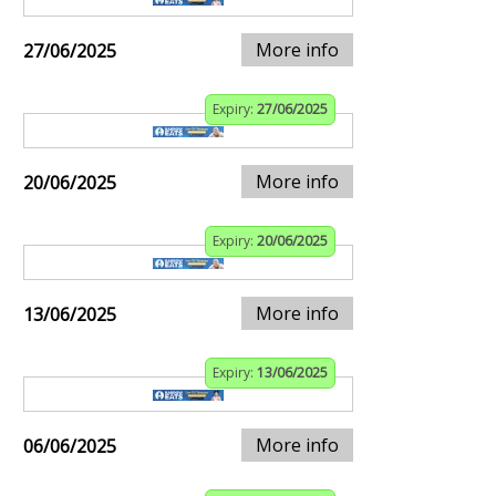
More info
27/06/2025
Expiry:
27/06/2025
More info
20/06/2025
Expiry:
20/06/2025
More info
13/06/2025
Expiry:
13/06/2025
More info
06/06/2025