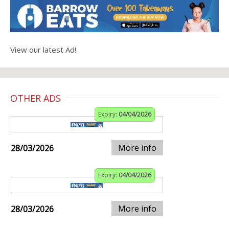
View our latest Ad!
OTHER ADS
Expiry:
04/04/2026
More info
28/03/2026
Expiry:
04/04/2026
More info
28/03/2026