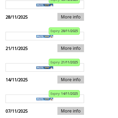
More info
28/11/2025
Expiry:
28/11/2025
More info
21/11/2025
Expiry:
21/11/2025
More info
14/11/2025
Expiry:
14/11/2025
More info
07/11/2025