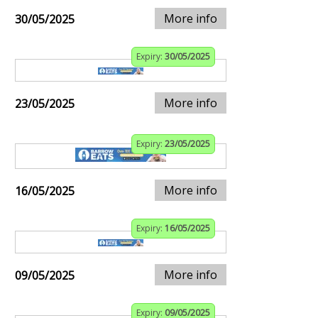
More info
30/05/2025
Expiry:
30/05/2025
More info
23/05/2025
Expiry:
23/05/2025
More info
16/05/2025
Expiry:
16/05/2025
More info
09/05/2025
Expiry:
09/05/2025