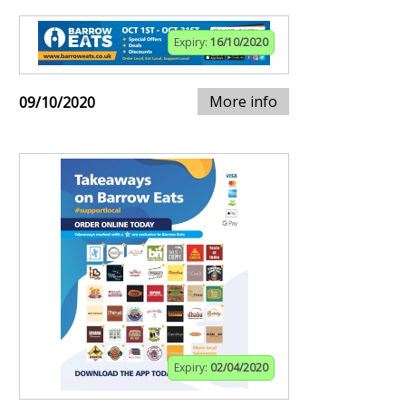
Expiry:
16/10/2020
More info
09/10/2020
Expiry:
02/04/2020