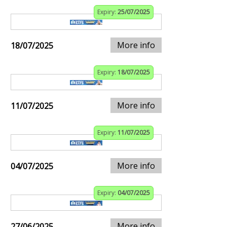
Expiry:
25/07/2025
More info
18/07/2025
Expiry:
18/07/2025
More info
11/07/2025
Expiry:
11/07/2025
More info
04/07/2025
Expiry:
04/07/2025
More info
27/06/2025