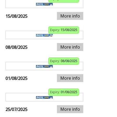
More info
15/08/2025
Expiry:
15/08/2025
More info
08/08/2025
Expiry:
08/08/2025
More info
01/08/2025
Expiry:
01/08/2025
More info
25/07/2025