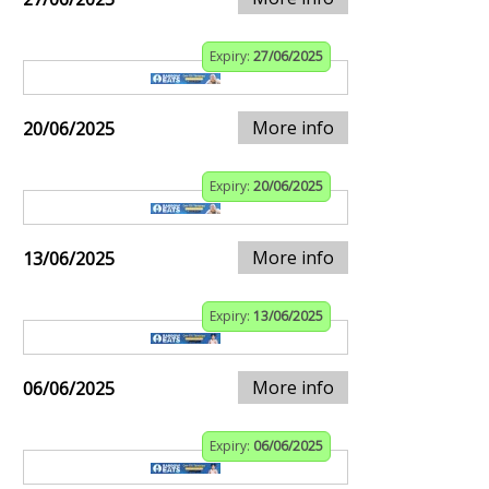
Expiry:
27/06/2025
More info
20/06/2025
Expiry:
20/06/2025
More info
13/06/2025
Expiry:
13/06/2025
More info
06/06/2025
Expiry:
06/06/2025