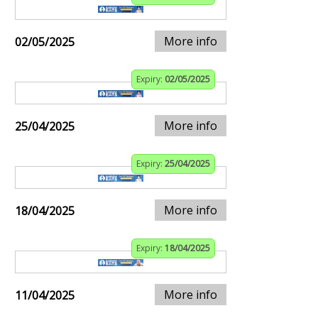
More info
02/05/2025
Expiry:
02/05/2025
More info
25/04/2025
Expiry:
25/04/2025
More info
18/04/2025
Expiry:
18/04/2025
More info
11/04/2025