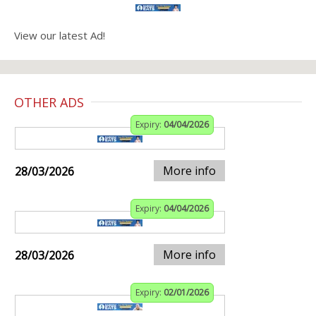
View our latest Ad!
OTHER ADS
Expiry:
04/04/2026
More info
28/03/2026
Expiry:
04/04/2026
More info
28/03/2026
Expiry:
02/01/2026