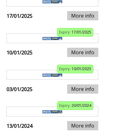
More info
17/01/2025
Expiry:
17/01/2025
More info
10/01/2025
Expiry:
10/01/2025
More info
03/01/2025
Expiry:
20/01/2024
More info
13/01/2024