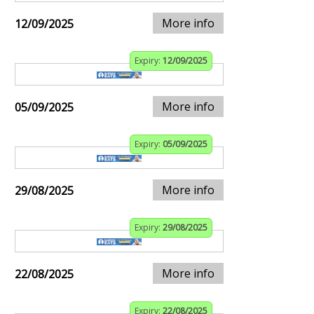
More info
12/09/2025
Expiry:
12/09/2025
More info
05/09/2025
Expiry:
05/09/2025
More info
29/08/2025
Expiry:
29/08/2025
More info
22/08/2025
Expiry:
22/08/2025