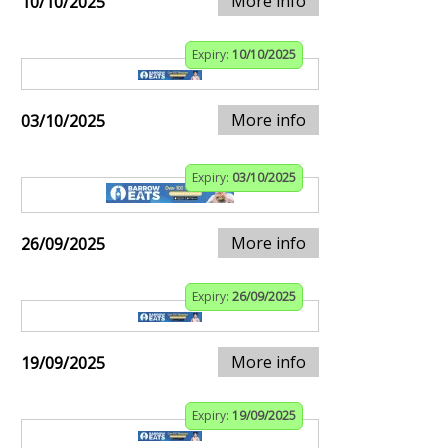
More info
10/10/2025
Expiry:
10/10/2025
More info
03/10/2025
Expiry:
03/10/2025
More info
26/09/2025
Expiry:
26/09/2025
More info
19/09/2025
Expiry:
19/09/2025