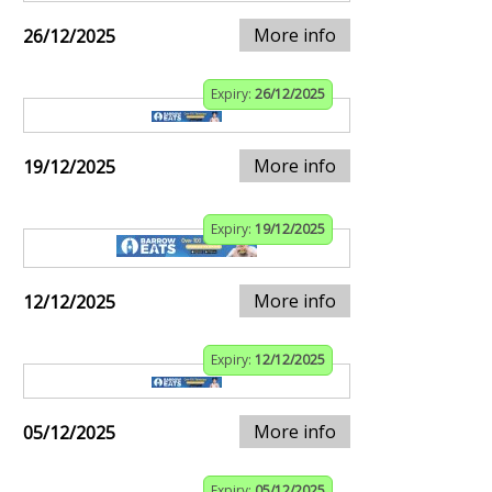
More info
26/12/2025
Expiry:
26/12/2025
More info
19/12/2025
Expiry:
19/12/2025
More info
12/12/2025
Expiry:
12/12/2025
More info
05/12/2025
Expiry:
05/12/2025