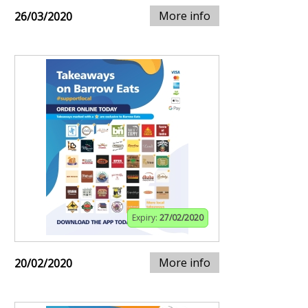
More info
26/03/2020
Expiry:
27/02/2020
More info
20/02/2020