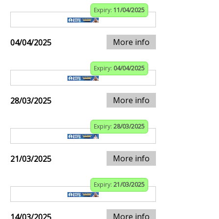
Expiry:
11/04/2025
More info
04/04/2025
Expiry:
04/04/2025
More info
28/03/2025
Expiry:
28/03/2025
More info
21/03/2025
Expiry:
21/03/2025
More info
14/03/2025