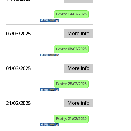
Expiry:
14/03/2025
More info
07/03/2025
Expiry:
08/03/2025
More info
01/03/2025
Expiry:
28/02/2025
More info
21/02/2025
Expiry:
21/02/2025