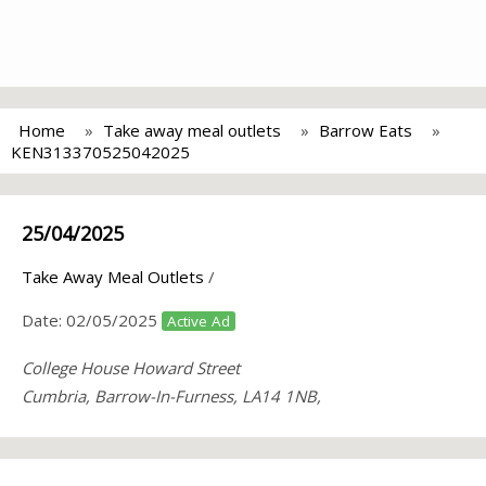
Home
Take away meal outlets
Barrow Eats
KEN313370525042025
25/04/2025
Take Away Meal Outlets
/
Date:
02/05/2025
Active Ad
College House Howard Street
Cumbria, Barrow-In-Furness, LA14 1NB,