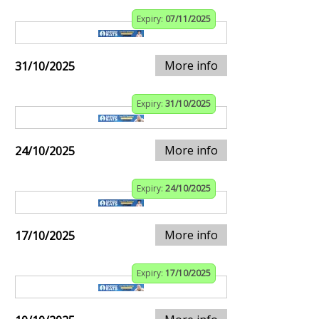
Expiry:
07/11/2025
More info
31/10/2025
Expiry:
31/10/2025
More info
24/10/2025
Expiry:
24/10/2025
More info
17/10/2025
Expiry:
17/10/2025