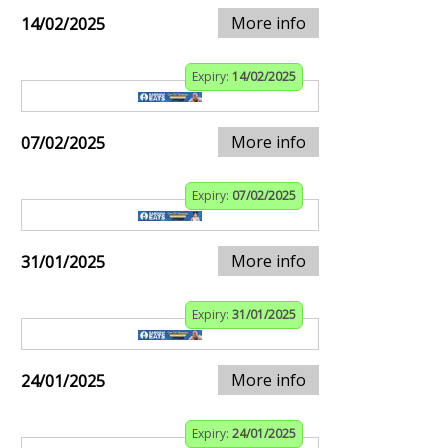
More info
14/02/2025
Expiry:
14/02/2025
More info
07/02/2025
Expiry:
07/02/2025
More info
31/01/2025
Expiry:
31/01/2025
More info
24/01/2025
Expiry:
24/01/2025