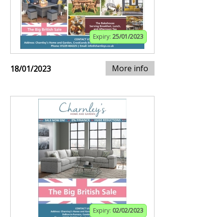
Expiry:
25/01/2023
More info
18/01/2023
Expiry:
02/02/2023