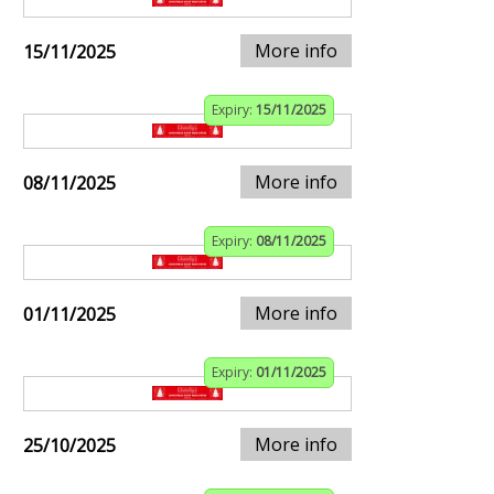
More info
15/11/2025
Expiry:
15/11/2025
More info
08/11/2025
Expiry:
08/11/2025
More info
01/11/2025
Expiry:
01/11/2025
More info
25/10/2025