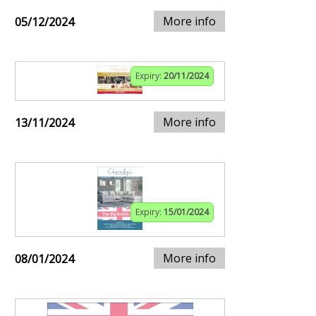
More info
05/12/2024
Expiry:
20/11/2024
More info
13/11/2024
Expiry:
15/01/2024
More info
08/01/2024