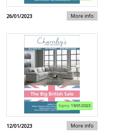
More info
26/01/2023
Expiry:
19/01/2023
More info
12/01/2023