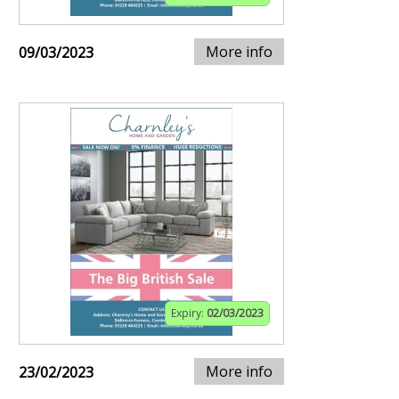
More info
09/03/2023
Expiry:
02/03/2023
More info
23/02/2023