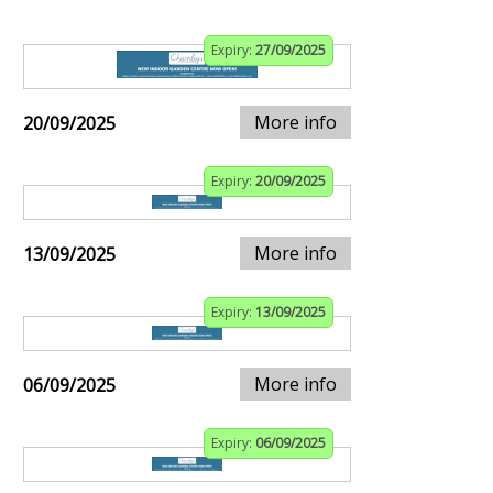
Expiry:
27/09/2025
More info
20/09/2025
Expiry:
20/09/2025
More info
13/09/2025
Expiry:
13/09/2025
More info
06/09/2025
Expiry:
06/09/2025