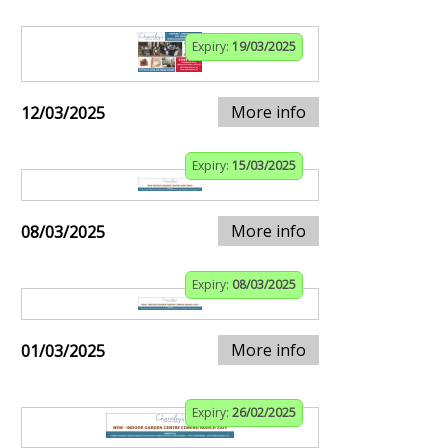
Expiry:
19/03/2025
More info
12/03/2025
Expiry:
15/03/2025
More info
08/03/2025
Expiry:
08/03/2025
More info
01/03/2025
Expiry:
26/02/2025