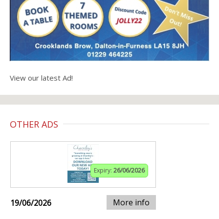
View our latest Ad!
OTHER ADS
Expiry:
26/06/2026
More info
19/06/2026