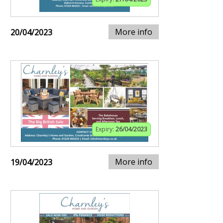
More info
20/04/2023
Expiry:
26/04/2023
More info
19/04/2023