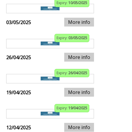
Expiry:
10/05/2025
More info
03/05/2025
Expiry:
03/05/2025
More info
26/04/2025
Expiry:
26/04/2025
More info
19/04/2025
Expiry:
19/04/2025
More info
12/04/2025