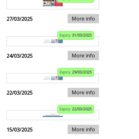
More info
27/03/2025
Expiry:
31/03/2025
More info
24/03/2025
Expiry:
29/03/2025
More info
22/03/2025
Expiry:
22/03/2025
More info
15/03/2025