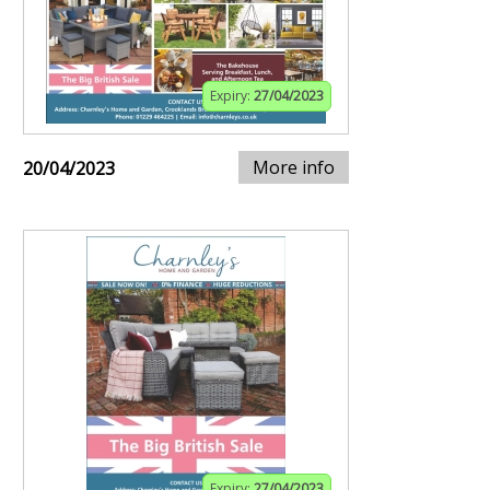
Expiry:
27/04/2023
More info
20/04/2023
Expiry:
27/04/2023