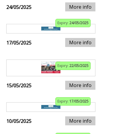
More info
24/05/2025
Expiry:
24/05/2025
More info
17/05/2025
Expiry:
22/05/2025
More info
15/05/2025
Expiry:
17/05/2025
More info
10/05/2025