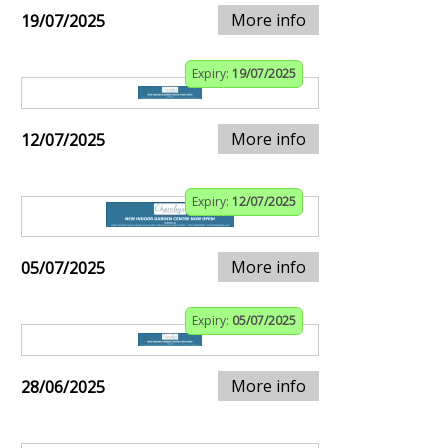
More info
19/07/2025
Expiry:
19/07/2025
More info
12/07/2025
Expiry:
12/07/2025
More info
05/07/2025
Expiry:
05/07/2025
More info
28/06/2025