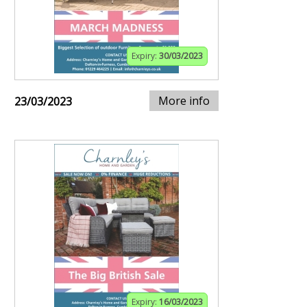
Expiry:
30/03/2023
More info
23/03/2023
Expiry:
16/03/2023