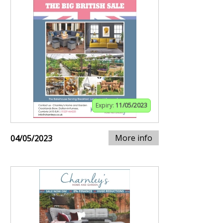
Expiry:
11/05/2023
More info
04/05/2023