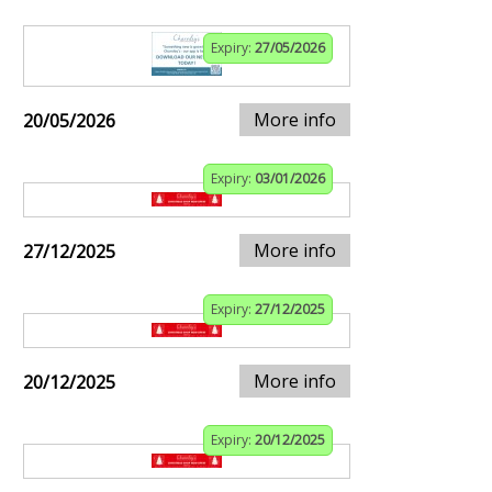
Expiry:
27/05/2026
More info
20/05/2026
Expiry:
03/01/2026
More info
27/12/2025
Expiry:
27/12/2025
More info
20/12/2025
Expiry:
20/12/2025