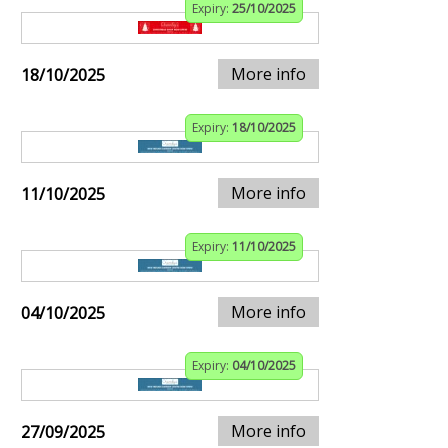
Expiry:
25/10/2025
More info
18/10/2025
Expiry:
18/10/2025
More info
11/10/2025
Expiry:
11/10/2025
More info
04/10/2025
Expiry:
04/10/2025
More info
27/09/2025