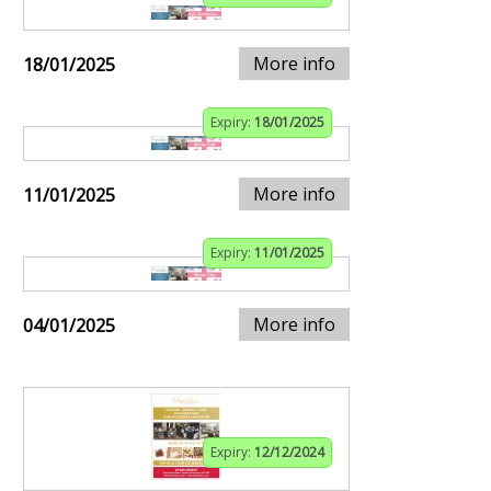
More info
18/01/2025
Expiry:
18/01/2025
More info
11/01/2025
Expiry:
11/01/2025
More info
04/01/2025
Expiry:
12/12/2024