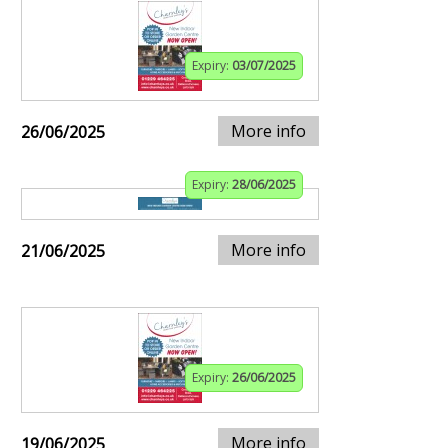
Expiry:
03/07/2025
More info
26/06/2025
Expiry:
28/06/2025
More info
21/06/2025
Expiry:
26/06/2025
More info
19/06/2025