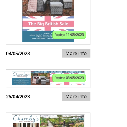
Expiry:
11/05/2023
More info
04/05/2023
Expiry:
03/05/2023
More info
26/04/2023