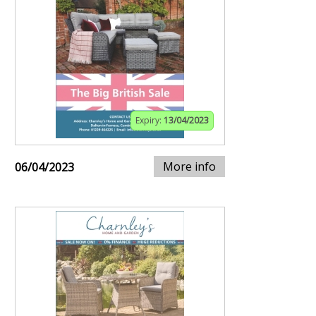
Expiry:
13/04/2023
More info
06/04/2023