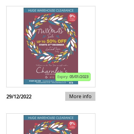
Expiry:
05/01/2023
More info
29/12/2022