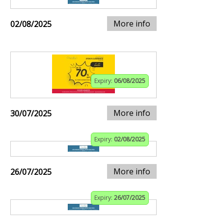
More info
02/08/2025
Expiry:
06/08/2025
More info
30/07/2025
Expiry:
02/08/2025
More info
26/07/2025
Expiry:
26/07/2025