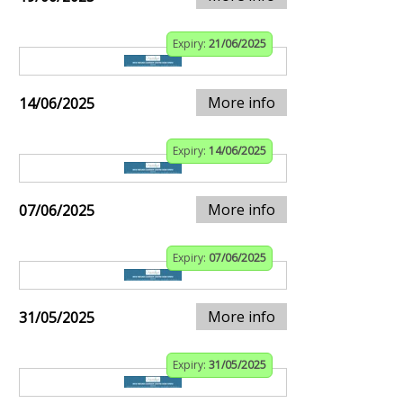
Expiry:
21/06/2025
More info
14/06/2025
Expiry:
14/06/2025
More info
07/06/2025
Expiry:
07/06/2025
More info
31/05/2025
Expiry:
31/05/2025