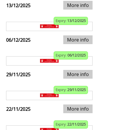
More info
13/12/2025
Expiry:
13/12/2025
More info
06/12/2025
Expiry:
06/12/2025
More info
29/11/2025
Expiry:
29/11/2025
More info
22/11/2025
Expiry:
22/11/2025