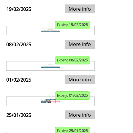
More info
19/02/2025
Expiry:
15/02/2025
More info
08/02/2025
Expiry:
08/02/2025
More info
01/02/2025
Expiry:
01/02/2025
More info
25/01/2025
Expiry:
25/01/2025