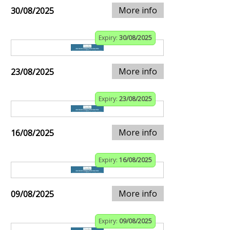
More info
30/08/2025
Expiry:
30/08/2025
More info
23/08/2025
Expiry:
23/08/2025
More info
16/08/2025
Expiry:
16/08/2025
More info
09/08/2025
Expiry:
09/08/2025