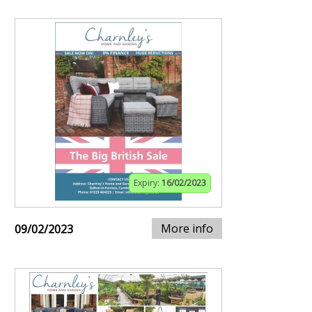
Expiry:
16/02/2023
More info
09/02/2023