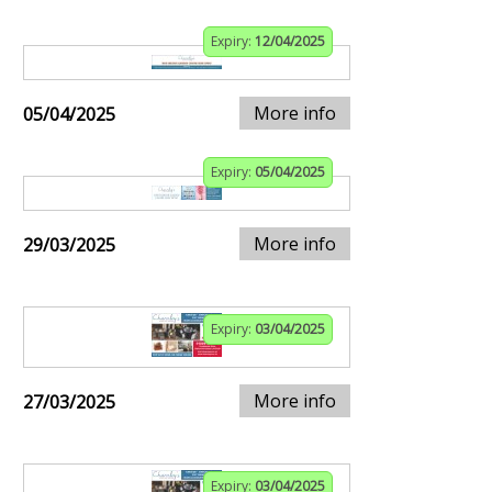
Expiry:
12/04/2025
More info
05/04/2025
Expiry:
05/04/2025
More info
29/03/2025
Expiry:
03/04/2025
More info
27/03/2025
Expiry:
03/04/2025