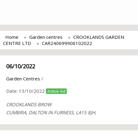
Home
Garden centres
CROOKLANDS GARDEN
CENTRE LTD
CAR240699906102022
06/10/2022
Garden Centres
/
Date:
13/10/2022
Active Ad
CROOKLANDS BROW
CUMBRIA, DALTON IN FURNESS, LA15 8JH,