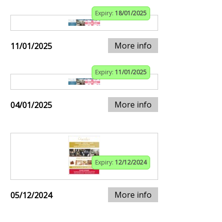
Expiry:
18/01/2025
More info
11/01/2025
Expiry:
11/01/2025
More info
04/01/2025
Expiry:
12/12/2024
More info
05/12/2024