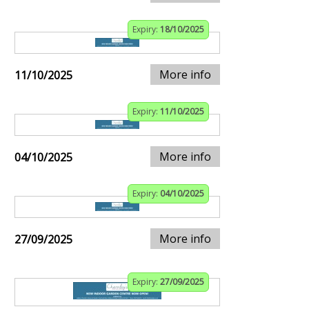
Expiry:
18/10/2025
More info
11/10/2025
Expiry:
11/10/2025
More info
04/10/2025
Expiry:
04/10/2025
More info
27/09/2025
Expiry:
27/09/2025