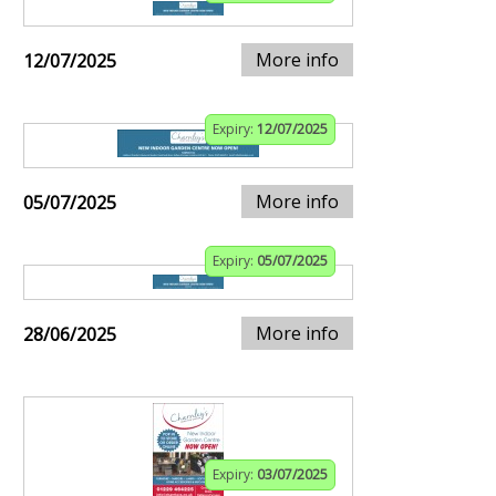
More info
12/07/2025
Expiry:
12/07/2025
More info
05/07/2025
Expiry:
05/07/2025
More info
28/06/2025
Expiry:
03/07/2025