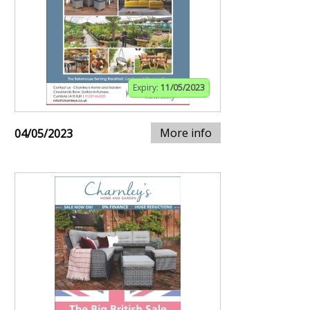
Expiry:
11/05/2023
More info
04/05/2023