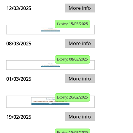
More info
12/03/2025
Expiry:
15/03/2025
More info
08/03/2025
Expiry:
08/03/2025
More info
01/03/2025
Expiry:
26/02/2025
More info
19/02/2025
Expiry:
15/02/2025