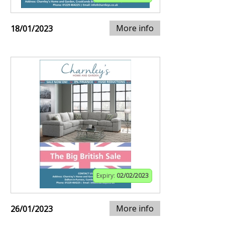
More info
18/01/2023
Expiry:
02/02/2023
More info
26/01/2023