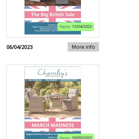
Expiry:
13/04/2023
More info
06/04/2023
Expiry:
30/03/2023