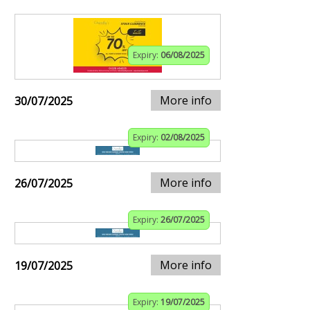
Expiry:
06/08/2025
More info
30/07/2025
Expiry:
02/08/2025
More info
26/07/2025
Expiry:
26/07/2025
More info
19/07/2025
Expiry:
19/07/2025