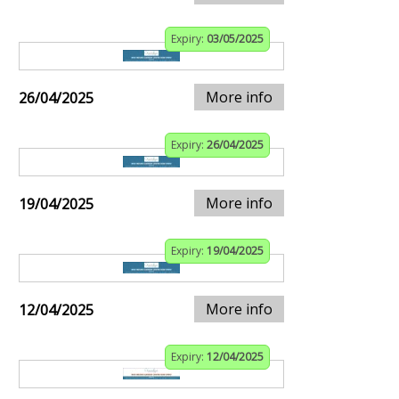
Expiry:
03/05/2025
More info
26/04/2025
Expiry:
26/04/2025
More info
19/04/2025
Expiry:
19/04/2025
More info
12/04/2025
Expiry:
12/04/2025