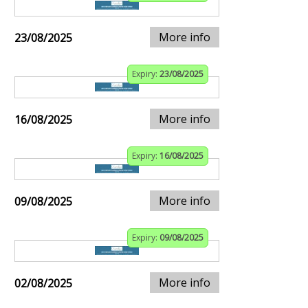
More info
23/08/2025
Expiry:
23/08/2025
More info
16/08/2025
Expiry:
16/08/2025
More info
09/08/2025
Expiry:
09/08/2025
More info
02/08/2025