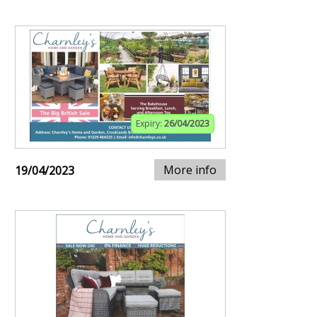
Expiry:
26/04/2023
More info
19/04/2023