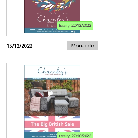
Expiry:
22/12/2022
More info
15/12/2022
Expiry:
27/10/2022