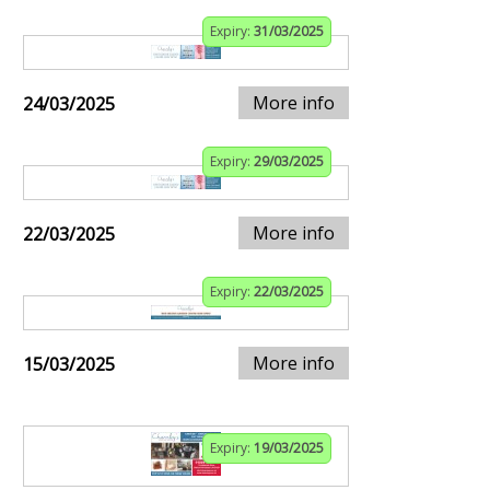
Expiry:
31/03/2025
More info
24/03/2025
Expiry:
29/03/2025
More info
22/03/2025
Expiry:
22/03/2025
More info
15/03/2025
Expiry:
19/03/2025