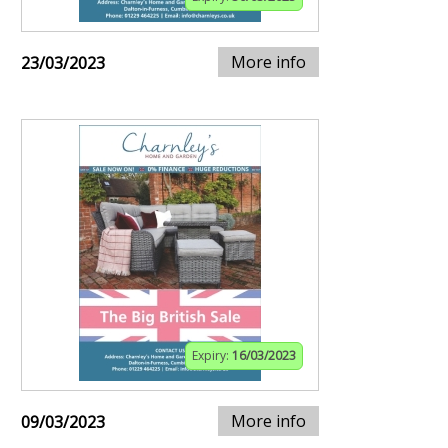
More info
23/03/2023
Expiry:
16/03/2023
More info
09/03/2023