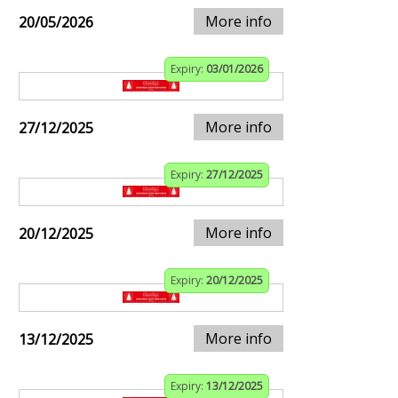
More info
20/05/2026
Expiry:
03/01/2026
More info
27/12/2025
Expiry:
27/12/2025
More info
20/12/2025
Expiry:
20/12/2025
More info
13/12/2025
Expiry:
13/12/2025