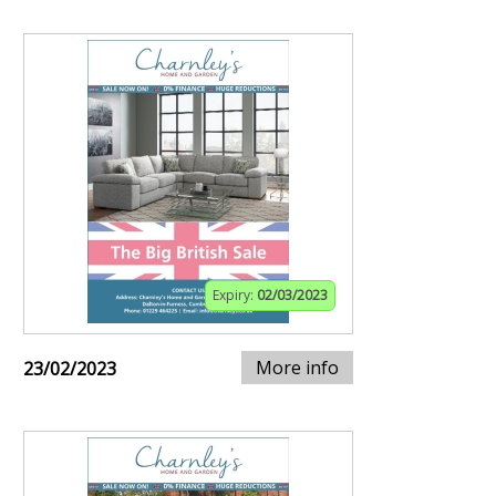
Expiry:
02/03/2023
More info
23/02/2023