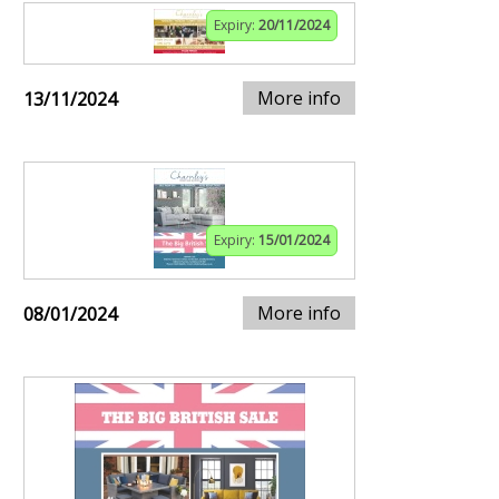
Expiry:
20/11/2024
More info
13/11/2024
Expiry:
15/01/2024
More info
08/01/2024