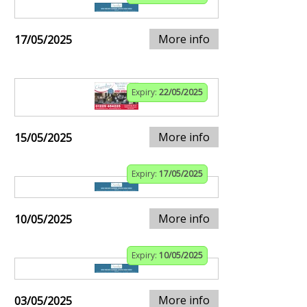
More info
17/05/2025
Expiry:
22/05/2025
More info
15/05/2025
Expiry:
17/05/2025
More info
10/05/2025
Expiry:
10/05/2025
More info
03/05/2025