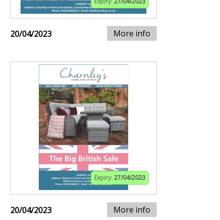
Expiry:
27/04/2023
More info
20/04/2023
Expiry:
27/04/2023
More info
20/04/2023