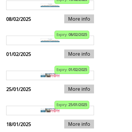
More info
08/02/2025
Expiry:
08/02/2025
More info
01/02/2025
Expiry:
01/02/2025
More info
25/01/2025
Expiry:
25/01/2025
More info
18/01/2025