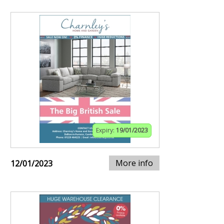
Expiry:
19/01/2023
More info
12/01/2023