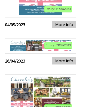
Expiry:
11/05/2023
More info
04/05/2023
Expiry:
03/05/2023
More info
26/04/2023