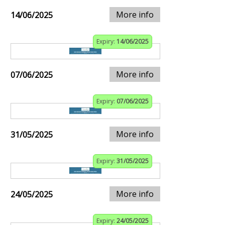
More info
14/06/2025
Expiry:
14/06/2025
More info
07/06/2025
Expiry:
07/06/2025
More info
31/05/2025
Expiry:
31/05/2025
More info
24/05/2025
Expiry:
24/05/2025