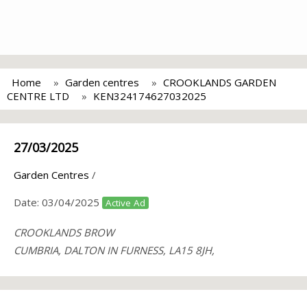
Home
Garden centres
CROOKLANDS GARDEN
CENTRE LTD
KEN324174627032025
27/03/2025
Garden Centres
/
Date:
03/04/2025
Active Ad
CROOKLANDS BROW
CUMBRIA, DALTON IN FURNESS, LA15 8JH,