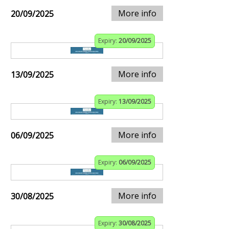
More info
20/09/2025
Expiry:
20/09/2025
More info
13/09/2025
Expiry:
13/09/2025
More info
06/09/2025
Expiry:
06/09/2025
More info
30/08/2025
Expiry:
30/08/2025