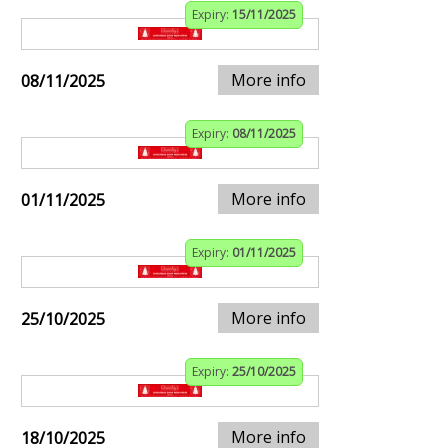
Expiry:
15/11/2025
More info
08/11/2025
Expiry:
08/11/2025
More info
01/11/2025
Expiry:
01/11/2025
More info
25/10/2025
Expiry:
25/10/2025
More info
18/10/2025