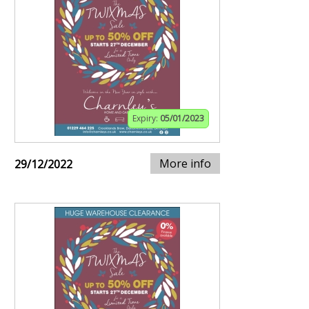
Expiry:
05/01/2023
More info
29/12/2022