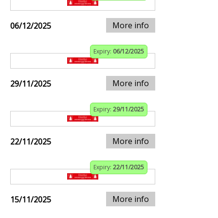
More info
06/12/2025
Expiry:
06/12/2025
More info
29/11/2025
Expiry:
29/11/2025
More info
22/11/2025
Expiry:
22/11/2025
More info
15/11/2025