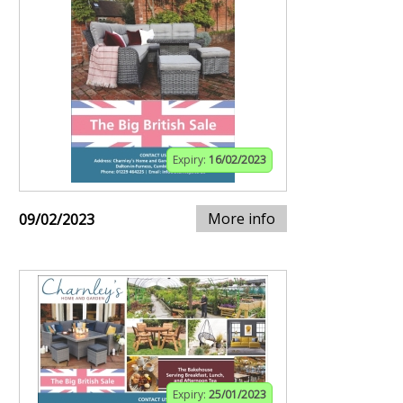
Expiry:
16/02/2023
More info
09/02/2023
Expiry:
25/01/2023