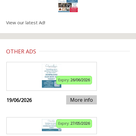
View our latest Ad!
OTHER ADS
Expiry:
26/06/2026
More info
19/06/2026
Expiry:
27/05/2026