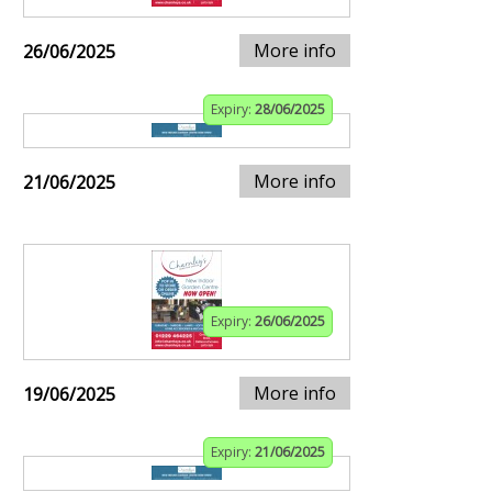
More info
26/06/2025
Expiry:
28/06/2025
More info
21/06/2025
Expiry:
26/06/2025
More info
19/06/2025
Expiry:
21/06/2025