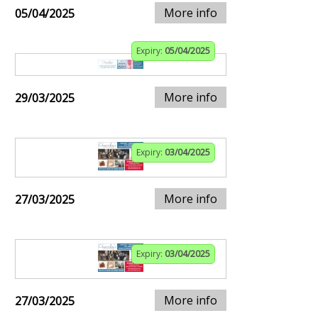
More info
05/04/2025
Expiry:
05/04/2025
More info
29/03/2025
Expiry:
03/04/2025
More info
27/03/2025
Expiry:
03/04/2025
More info
27/03/2025