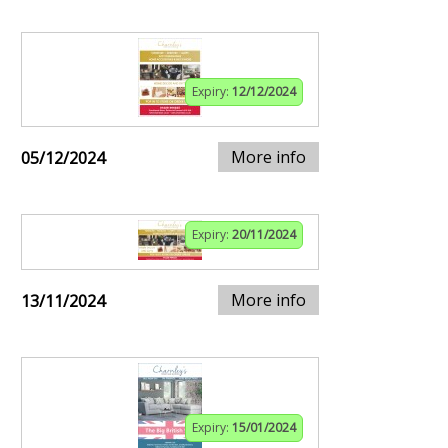
Expiry:
12/12/2024
More info
05/12/2024
Expiry:
20/11/2024
More info
13/11/2024
Expiry:
15/01/2024