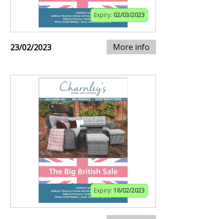
Expiry:
02/03/2023
More info
23/02/2023
Expiry:
16/02/2023