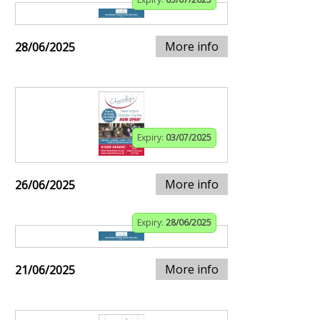
More info
28/06/2025
Expiry:
03/07/2025
More info
26/06/2025
Expiry:
28/06/2025
More info
21/06/2025