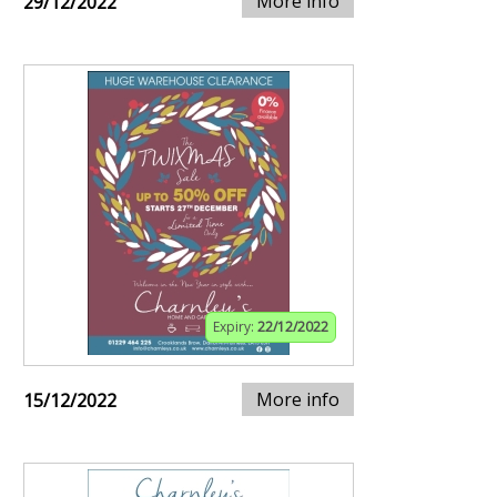
More info
29/12/2022
Expiry:
22/12/2022
More info
15/12/2022