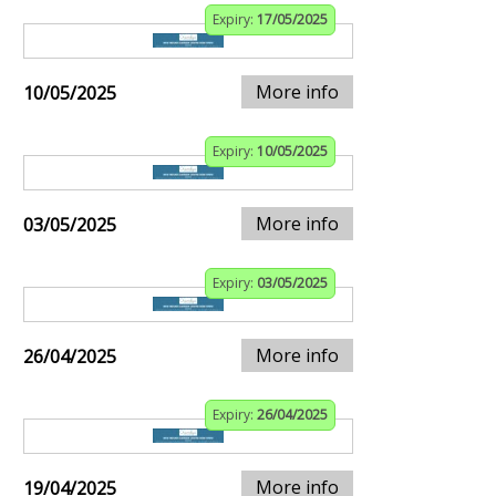
Expiry:
17/05/2025
More info
10/05/2025
Expiry:
10/05/2025
More info
03/05/2025
Expiry:
03/05/2025
More info
26/04/2025
Expiry:
26/04/2025
More info
19/04/2025