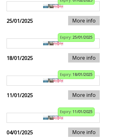
Expiry:
01/02/2025
More info
25/01/2025
Expiry:
25/01/2025
More info
18/01/2025
Expiry:
18/01/2025
More info
11/01/2025
Expiry:
11/01/2025
More info
04/01/2025