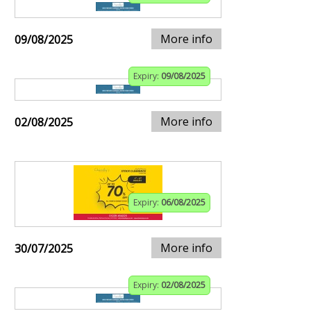
More info
09/08/2025
Expiry:
09/08/2025
More info
02/08/2025
Expiry:
06/08/2025
More info
30/07/2025
Expiry:
02/08/2025