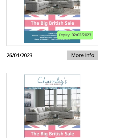
Expiry:
02/02/2023
More info
26/01/2023