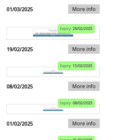
More info
01/03/2025
Expiry:
26/02/2025
More info
19/02/2025
Expiry:
15/02/2025
More info
08/02/2025
Expiry:
08/02/2025
More info
01/02/2025