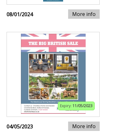
More info
08/01/2024
Expiry:
11/05/2023
More info
04/05/2023