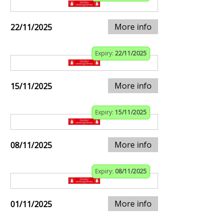
More info
22/11/2025
Expiry:
22/11/2025
More info
15/11/2025
Expiry:
15/11/2025
More info
08/11/2025
Expiry:
08/11/2025
More info
01/11/2025