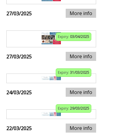
More info
27/03/2025
Expiry:
03/04/2025
More info
27/03/2025
Expiry:
31/03/2025
More info
24/03/2025
Expiry:
29/03/2025
More info
22/03/2025