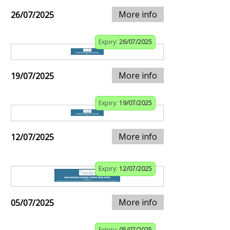
More info
26/07/2025
Expiry:
26/07/2025
More info
19/07/2025
Expiry:
19/07/2025
More info
12/07/2025
Expiry:
12/07/2025
More info
05/07/2025
Expiry:
05/07/2025