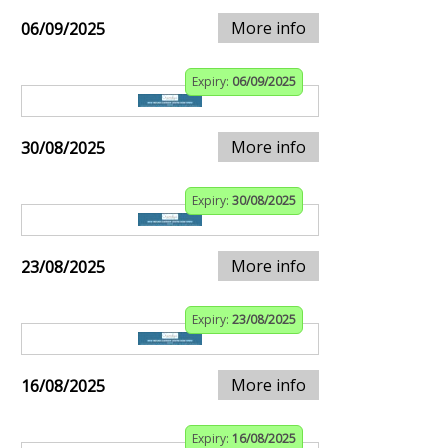
More info
06/09/2025
Expiry:
06/09/2025
More info
30/08/2025
Expiry:
30/08/2025
More info
23/08/2025
Expiry:
23/08/2025
More info
16/08/2025
Expiry:
16/08/2025