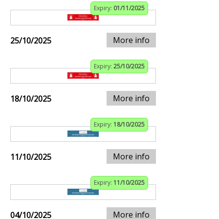
Expiry:
01/11/2025
More info
25/10/2025
Expiry:
25/10/2025
More info
18/10/2025
Expiry:
18/10/2025
More info
11/10/2025
Expiry:
11/10/2025
More info
04/10/2025