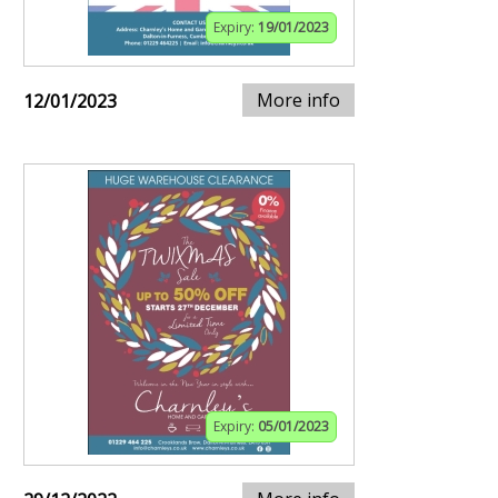
Expiry:
19/01/2023
More info
12/01/2023
Expiry:
05/01/2023