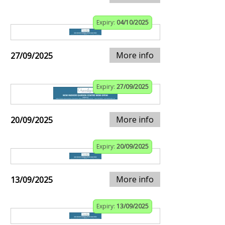
Expiry:
04/10/2025
More info
27/09/2025
Expiry:
27/09/2025
More info
20/09/2025
Expiry:
20/09/2025
More info
13/09/2025
Expiry:
13/09/2025