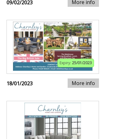
More info
09/02/2023
Expiry:
25/01/2023
More info
18/01/2023