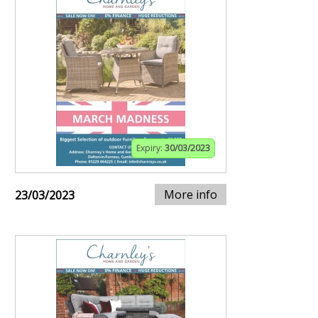
Expiry:
30/03/2023
More info
23/03/2023