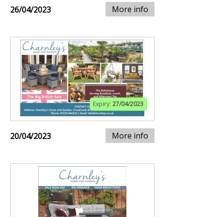
More info
26/04/2023
Expiry:
27/04/2023
More info
20/04/2023