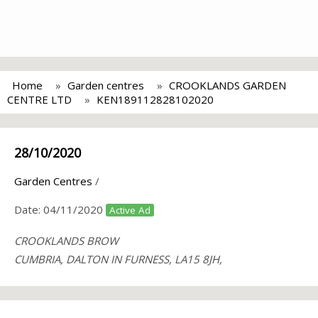
Home
Garden centres
CROOKLANDS GARDEN
CENTRE LTD
KEN189112828102020
28/10/2020
Garden Centres
/
Date:
04/11/2020
Active Ad
CROOKLANDS BROW
CUMBRIA, DALTON IN FURNESS, LA15 8JH,