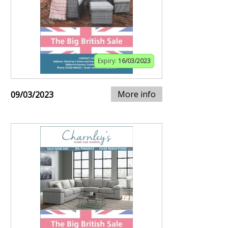
Expiry:
16/03/2023
More info
09/03/2023