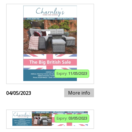
Expiry:
11/05/2023
More info
04/05/2023
Expiry:
03/05/2023