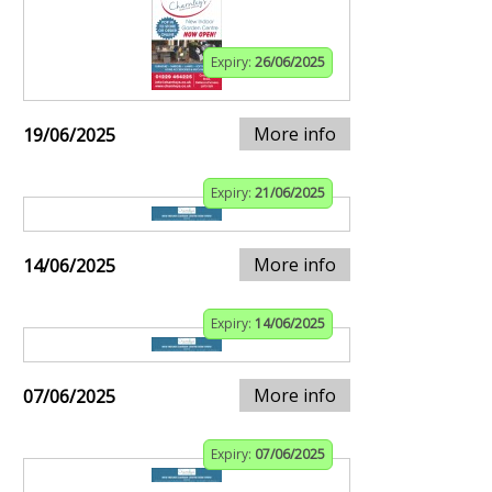
Expiry:
26/06/2025
More info
19/06/2025
Expiry:
21/06/2025
More info
14/06/2025
Expiry:
14/06/2025
More info
07/06/2025
Expiry:
07/06/2025