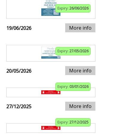
Expiry:
26/06/2026
More info
19/06/2026
Expiry:
27/05/2026
More info
20/05/2026
Expiry:
03/01/2026
More info
27/12/2025
Expiry:
27/12/2025