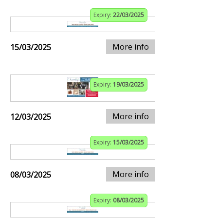
Expiry:
22/03/2025
More info
15/03/2025
Expiry:
19/03/2025
More info
12/03/2025
Expiry:
15/03/2025
More info
08/03/2025
Expiry:
08/03/2025