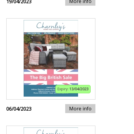
More info
19/04/2023
Expiry:
13/04/2023
More info
06/04/2023