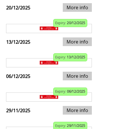
More info
20/12/2025
Expiry:
20/12/2025
More info
13/12/2025
Expiry:
13/12/2025
More info
06/12/2025
Expiry:
06/12/2025
More info
29/11/2025
Expiry:
29/11/2025