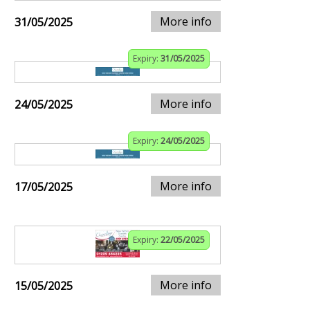
More info
31/05/2025
Expiry:
31/05/2025
More info
24/05/2025
Expiry:
24/05/2025
More info
17/05/2025
Expiry:
22/05/2025
More info
15/05/2025