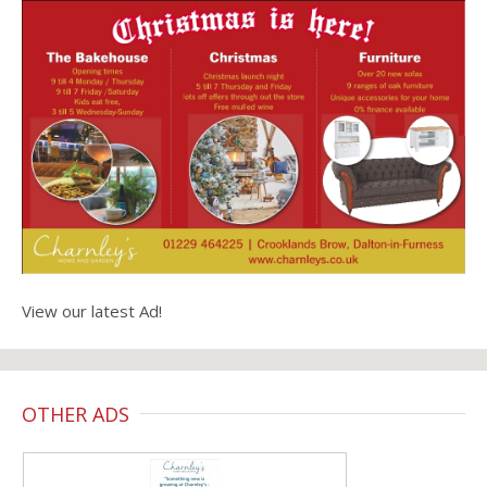
View our latest Ad!
OTHER ADS