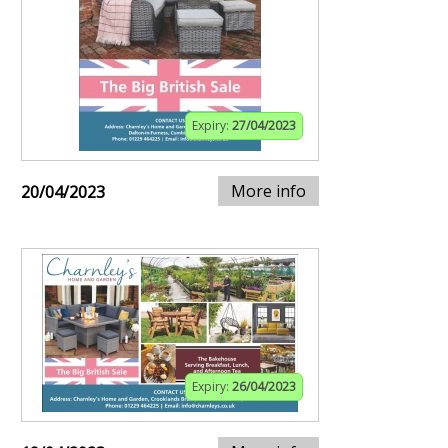
Expiry:
27/04/2023
More info
20/04/2023
Expiry:
26/04/2023