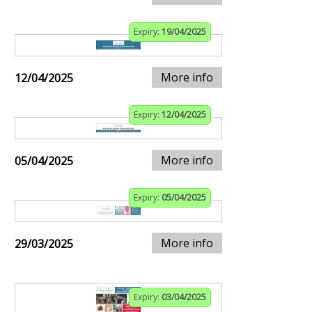
Expiry:
19/04/2025
More info
12/04/2025
Expiry:
12/04/2025
More info
05/04/2025
Expiry:
05/04/2025
More info
29/03/2025
Expiry:
03/04/2025