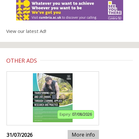
View our latest Ad!
OTHER ADS
Expiry:
07/08/2026
More info
31/07/2026