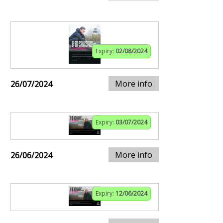
Expiry:
02/08/2024
More info
26/07/2024
Expiry:
03/07/2024
More info
26/06/2024
Expiry:
12/06/2024