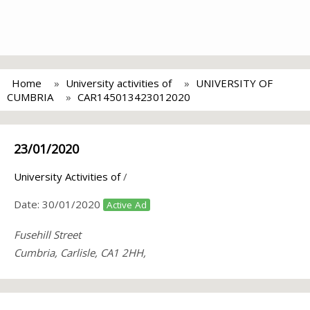
Home
University activities of
UNIVERSITY OF
CUMBRIA
CAR145013423012020
23/01/2020
University Activities of
/
Date:
30/01/2020
Active Ad
Fusehill Street
Cumbria, Carlisle, CA1 2HH,