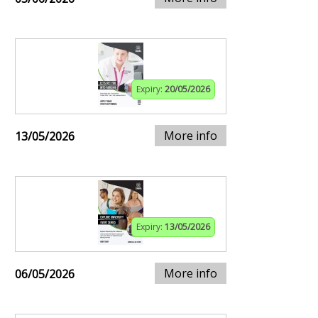
Expiry:
20/05/2026
More info
13/05/2026
Expiry:
13/05/2026
More info
06/05/2026