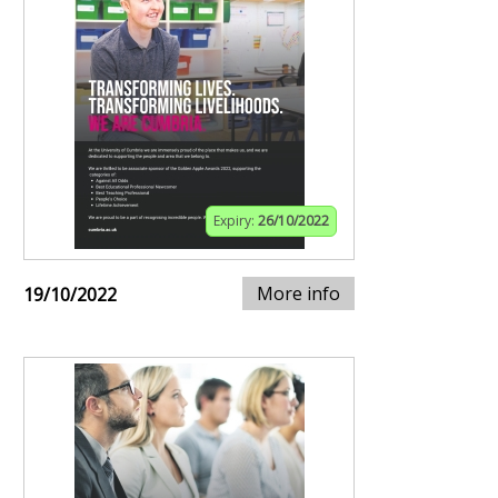
Expiry:
26/10/2022
More info
19/10/2022