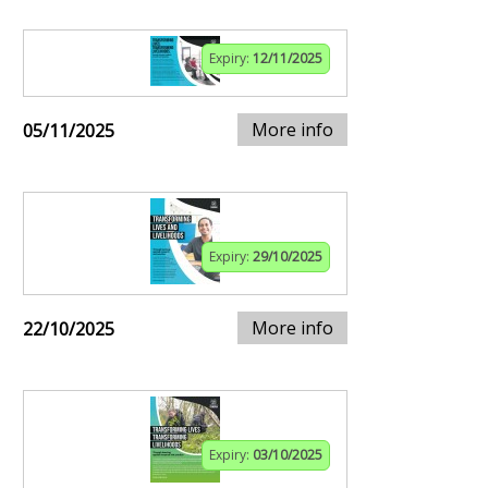
Expiry:
12/11/2025
More info
05/11/2025
Expiry:
29/10/2025
More info
22/10/2025
Expiry:
03/10/2025