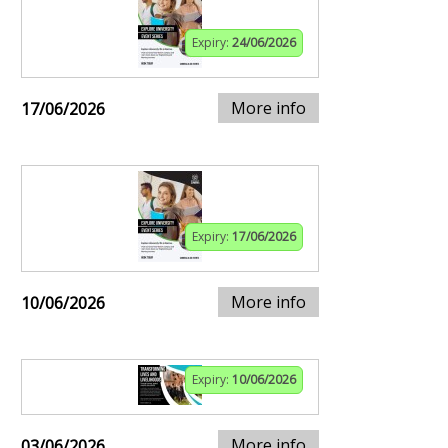
Expiry:
24/06/2026
More info
17/06/2026
Expiry:
17/06/2026
More info
10/06/2026
Expiry:
10/06/2026
More info
03/06/2026