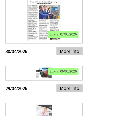
Expiry:
07/05/2026
More info
30/04/2026
Expiry:
06/05/2026
More info
29/04/2026