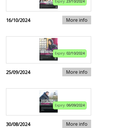
Expiry:
23/10/2024
More info
16/10/2024
Expiry:
02/10/2024
More info
25/09/2024
Expiry:
06/09/2024
More info
30/08/2024