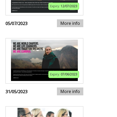
Expiry:
12/07/2023
More info
05/07/2023
Expiry:
07/06/2023
More info
31/05/2023