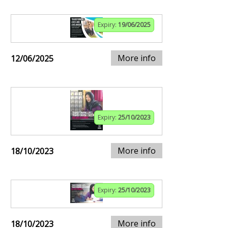
Expiry:
19/06/2025
More info
12/06/2025
Expiry:
25/10/2023
More info
18/10/2023
Expiry:
25/10/2023
More info
18/10/2023