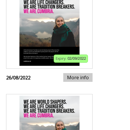
Expiry:
02/09/2022
More info
26/08/2022