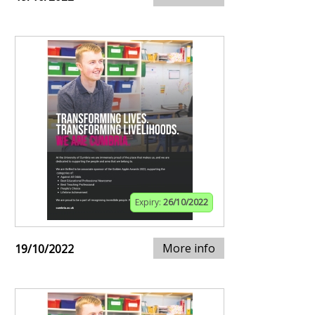
Expiry:
26/10/2022
More info
19/10/2022