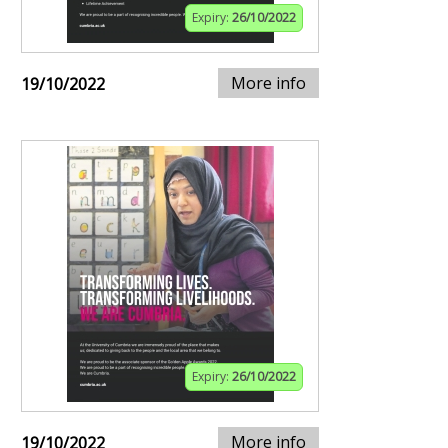
Expiry:
26/10/2022
More info
19/10/2022
Expiry:
26/10/2022
More info
19/10/2022