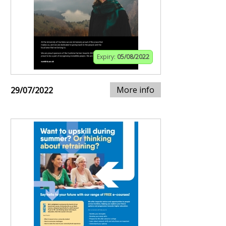
Expiry:
05/08/2022
More info
29/07/2022