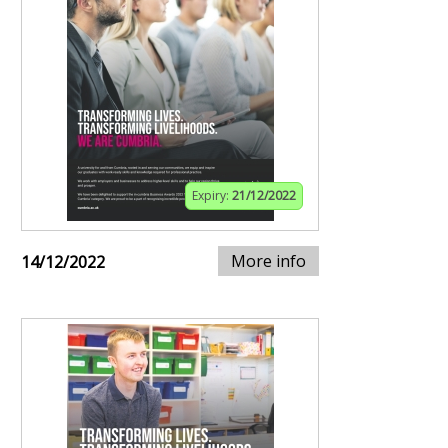
Expiry:
21/12/2022
More info
14/12/2022