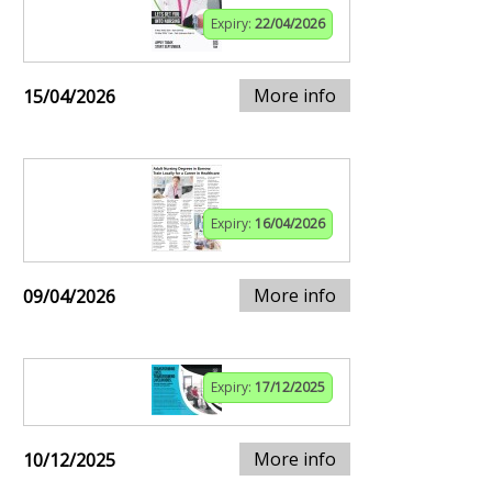
Expiry:
22/04/2026
More info
15/04/2026
Expiry:
16/04/2026
More info
09/04/2026
Expiry:
17/12/2025
More info
10/12/2025