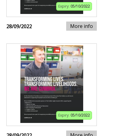
Expiry:
05/10/2022
More info
28/09/2022
Expiry:
05/10/2022
More info
28/09/2022