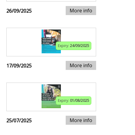
More info
26/09/2025
Expiry:
24/09/2025
More info
17/09/2025
Expiry:
01/08/2025
More info
25/07/2025