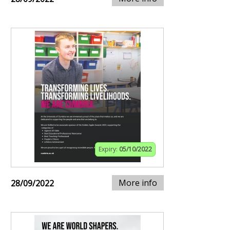
Expiry:
05/10/2022
More info
28/09/2022