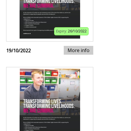
Expiry:
26/10/2022
More info
19/10/2022