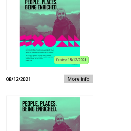
Expiry:
15/12/2021
More info
08/12/2021