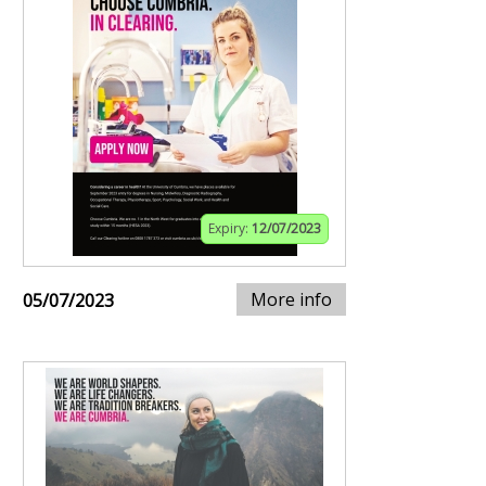
Expiry:
12/07/2023
More info
05/07/2023