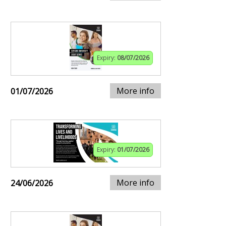
Expiry:
08/07/2026
More info
01/07/2026
Expiry:
01/07/2026
More info
24/06/2026