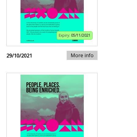
Expiry:
05/11/2021
More info
29/10/2021