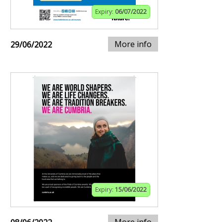
Expiry:
06/07/2022
More info
29/06/2022
Expiry:
15/06/2022