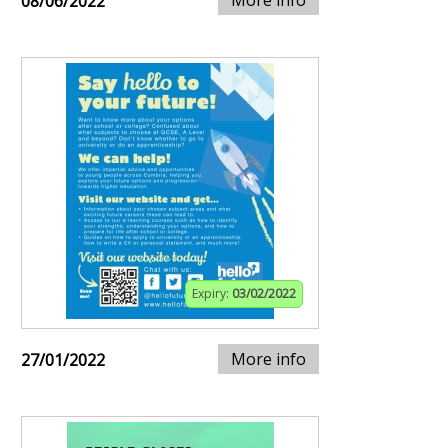
More info
08/06/2022
Expiry:
03/02/2022
More info
27/01/2022