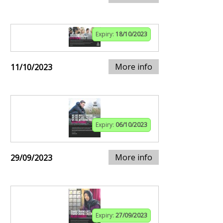
Expiry:
18/10/2023
More info
11/10/2023
Expiry:
06/10/2023
More info
29/09/2023
Expiry:
27/09/2023