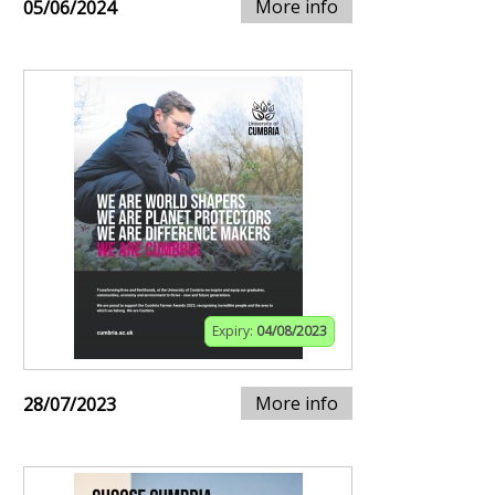
More info
05/06/2024
Expiry:
04/08/2023
More info
28/07/2023