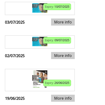
Expiry:
10/07/2025
More info
03/07/2025
Expiry:
09/07/2025
More info
02/07/2025
Expiry:
26/06/2025
More info
19/06/2025