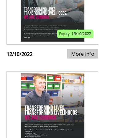
Expiry:
19/10/2022
More info
12/10/2022