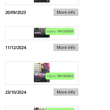
More info
20/09/2023
Expiry:
18/12/2024
More info
11/12/2024
Expiry:
30/10/2024
More info
23/10/2024