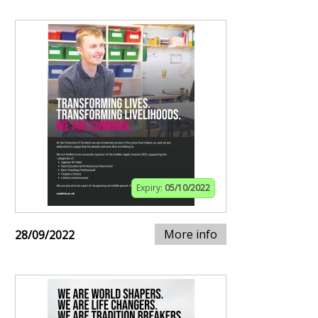
Expiry:
05/10/2022
More info
28/09/2022