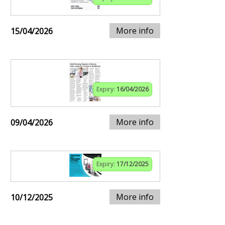
More info
15/04/2026
Expiry:
16/04/2026
More info
09/04/2026
Expiry:
17/12/2025
More info
10/12/2025