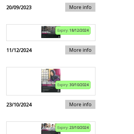
More info
20/09/2023
Expiry:
18/12/2024
More info
11/12/2024
Expiry:
30/10/2024
More info
23/10/2024
Expiry:
23/10/2024