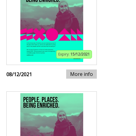
Expiry:
15/12/2021
More info
08/12/2021