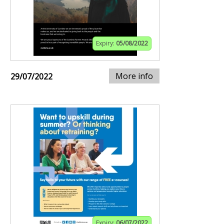
Expiry:
05/08/2022
More info
29/07/2022
Expiry:
06/07/2022