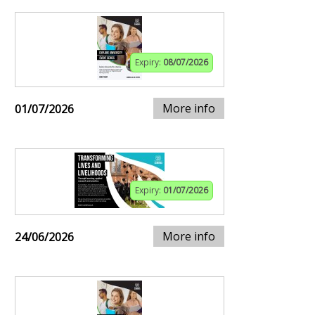
Expiry:
08/07/2026
More info
01/07/2026
Expiry:
01/07/2026
More info
24/06/2026