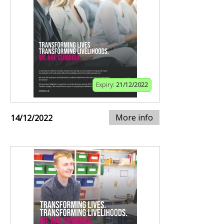
Expiry:
21/12/2022
More info
14/12/2022