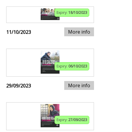
Expiry:
18/10/2023
More info
11/10/2023
Expiry:
06/10/2023
More info
29/09/2023
Expiry:
27/09/2023