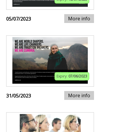
More info
05/07/2023
Expiry:
07/06/2023
More info
31/05/2023