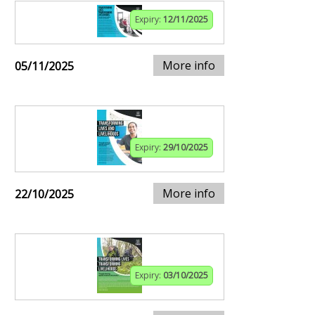
Expiry:
12/11/2025
More info
05/11/2025
Expiry:
29/10/2025
More info
22/10/2025
Expiry:
03/10/2025