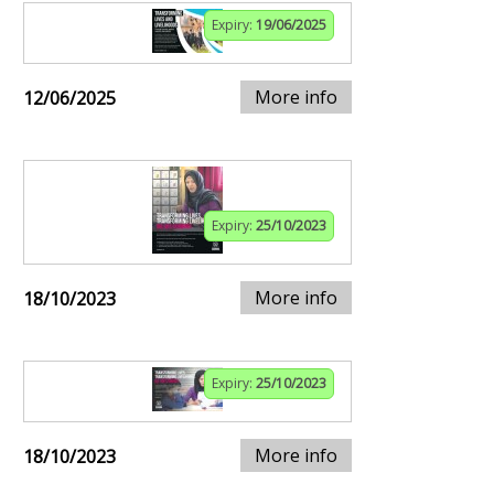
Expiry:
19/06/2025
More info
12/06/2025
Expiry:
25/10/2023
More info
18/10/2023
Expiry:
25/10/2023
More info
18/10/2023