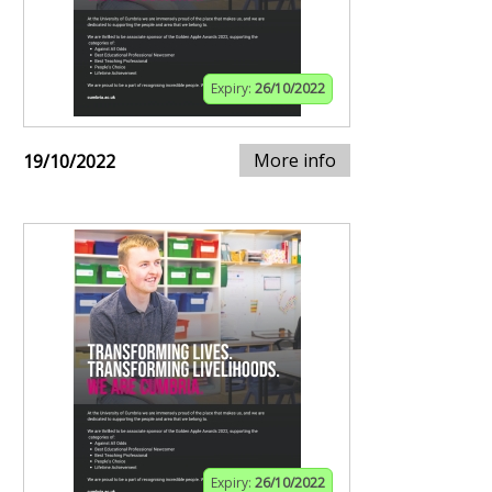
Expiry:
26/10/2022
More info
19/10/2022
Expiry:
26/10/2022