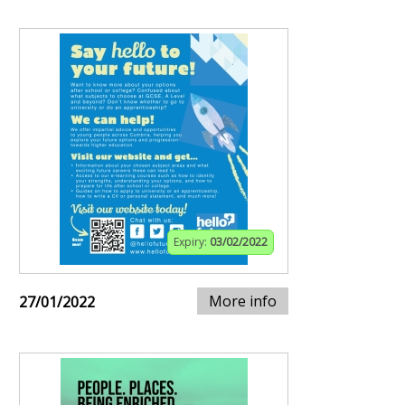
Expiry:
03/02/2022
More info
27/01/2022