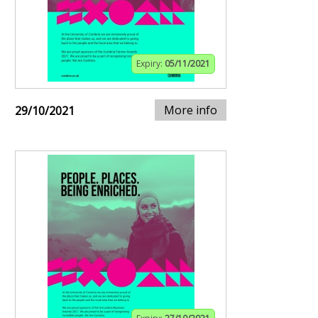
Expiry:
05/11/2021
More info
29/10/2021