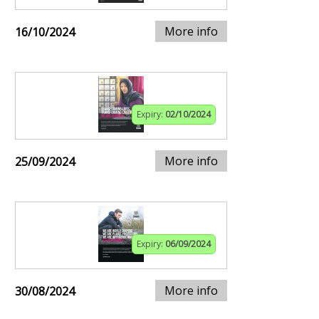
More info
16/10/2024
Expiry:
02/10/2024
More info
25/09/2024
Expiry:
06/09/2024
More info
30/08/2024