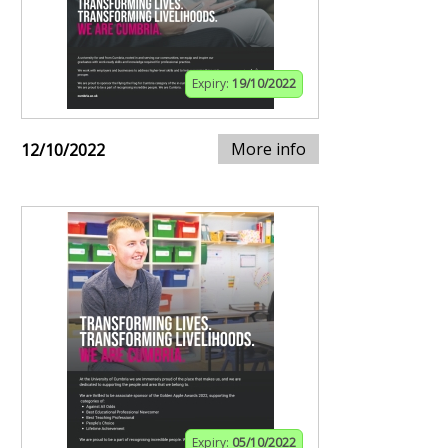
Expiry:
19/10/2022
More info
12/10/2022
Expiry:
05/10/2022