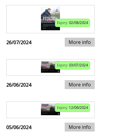
Expiry:
02/08/2024
More info
26/07/2024
Expiry:
03/07/2024
More info
26/06/2024
Expiry:
12/06/2024
More info
05/06/2024