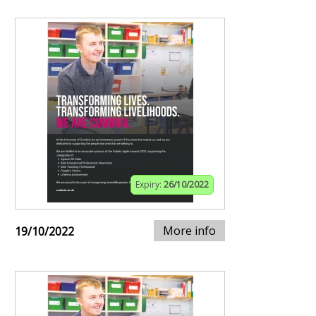
Expiry:
26/10/2022
More info
19/10/2022