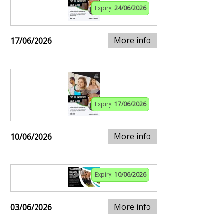
Expiry:
24/06/2026
More info
17/06/2026
Expiry:
17/06/2026
More info
10/06/2026
Expiry:
10/06/2026
More info
03/06/2026