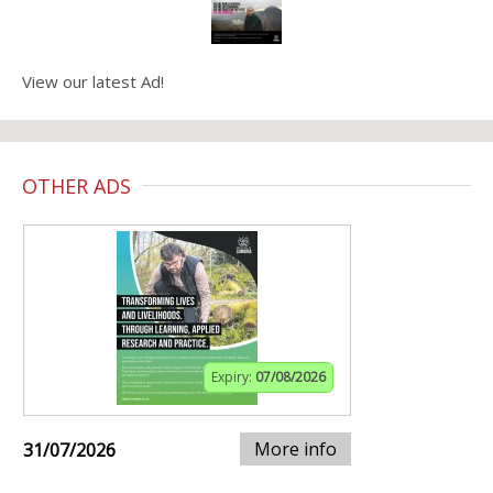
View our latest Ad!
OTHER ADS
Expiry:
07/08/2026
More info
31/07/2026