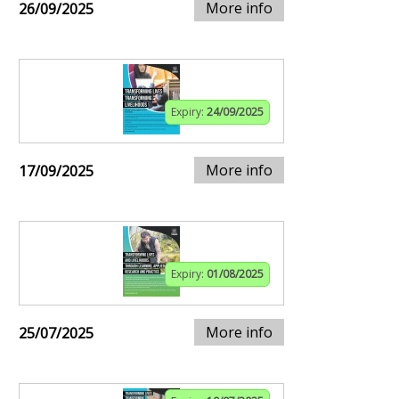
More info
26/09/2025
Expiry:
24/09/2025
More info
17/09/2025
Expiry:
01/08/2025
More info
25/07/2025