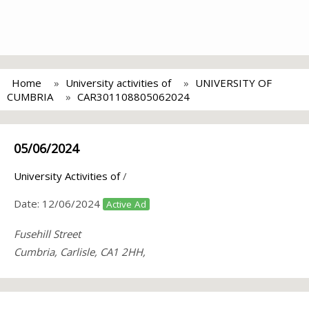
Home
University activities of
UNIVERSITY OF
CUMBRIA
CAR301108805062024
05/06/2024
University Activities of
/
Date:
12/06/2024
Active Ad
Fusehill Street
Cumbria, Carlisle, CA1 2HH,