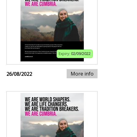
Expiry:
02/09/2022
More info
26/08/2022