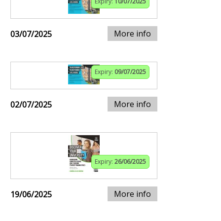
Expiry:
10/07/2025
More info
03/07/2025
Expiry:
09/07/2025
More info
02/07/2025
Expiry:
26/06/2025
More info
19/06/2025