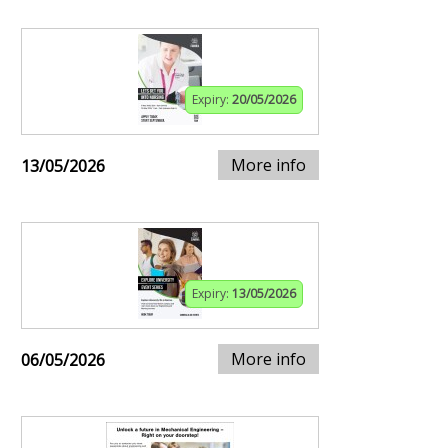
Expiry:
20/05/2026
More info
13/05/2026
Expiry:
13/05/2026
More info
06/05/2026