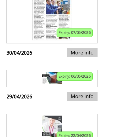
Expiry:
07/05/2026
More info
30/04/2026
Expiry:
06/05/2026
More info
29/04/2026
Expiry:
22/04/2026