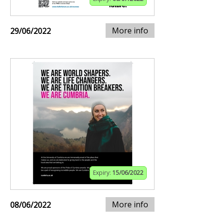
More info
29/06/2022
Expiry:
15/06/2022
More info
08/06/2022