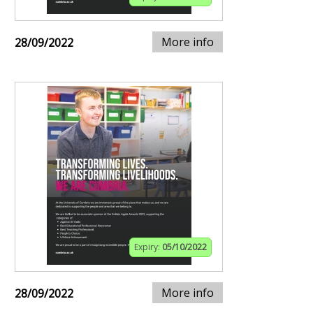
More info
28/09/2022
Expiry:
05/10/2022
More info
28/09/2022