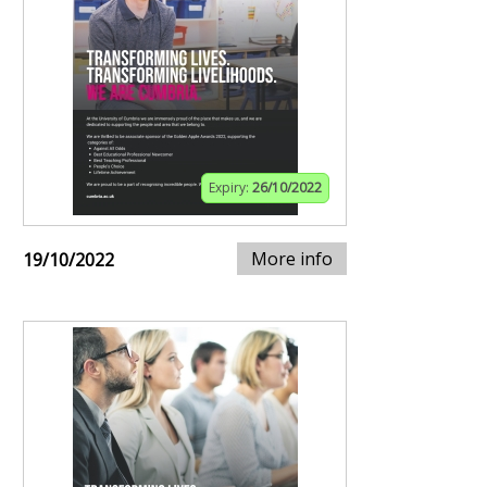
Expiry:
26/10/2022
More info
19/10/2022