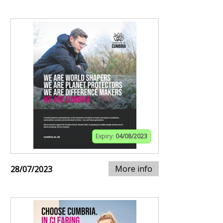
Expiry:
04/08/2023
More info
28/07/2023