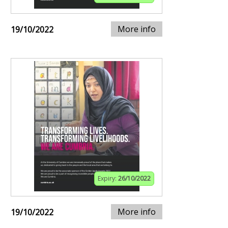
More info
19/10/2022
Expiry:
26/10/2022
More info
19/10/2022