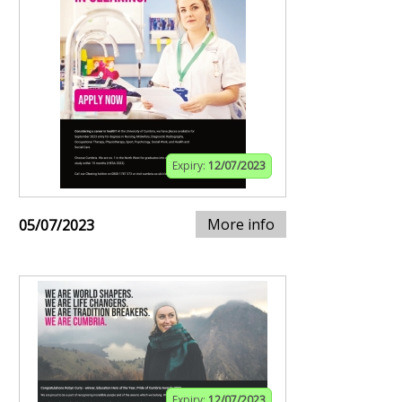
Expiry:
12/07/2023
More info
05/07/2023
Expiry:
12/07/2023