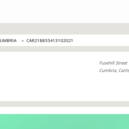
CUMBRIA
CAR218855413102021
Fusehill Street
Cumbria, Carli