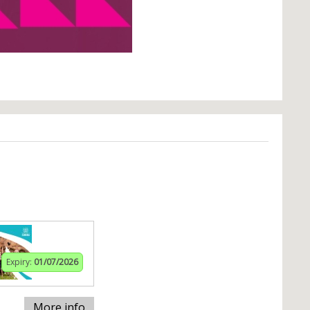
Expiry:
01/07/2026
More info