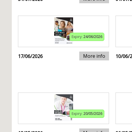
Expiry:
24/06/2026
More info
17/06/2026
10/06/
Expiry:
20/05/2026