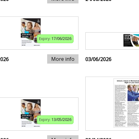
Expiry:
17/06/2026
More info
2026
03/06/2026
Expiry:
13/05/2026