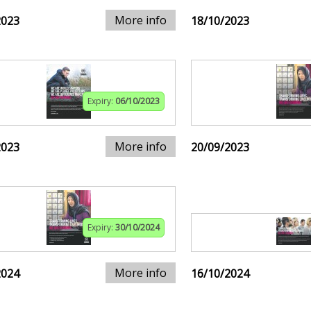
More info
2023
18/10/2023
Expiry:
06/10/2023
More info
2023
20/09/2023
Expiry:
30/10/2024
More info
2024
16/10/2024