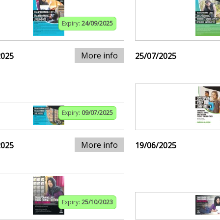
Expiry:
24/09/2025
More info
2025
25/07/2025
Expiry:
09/07/2025
More info
2025
19/06/2025
Expiry:
25/10/2023