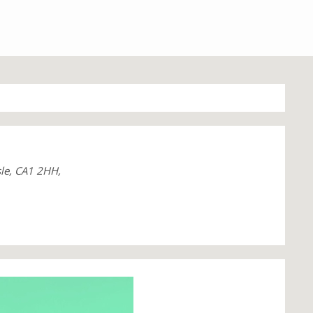
sle, CA1 2HH,