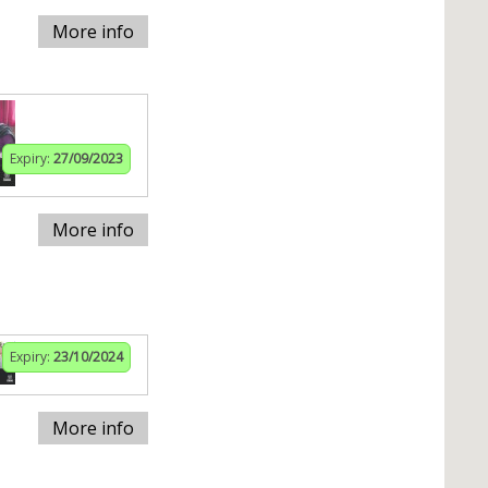
More info
Expiry:
27/09/2023
More info
Expiry:
23/10/2024
More info