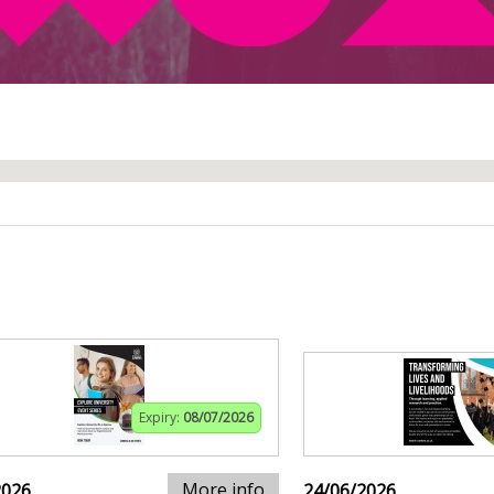
Expiry:
08/07/2026
More info
2026
24/06/2026