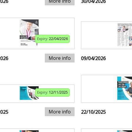
More info
2026
30/04/2026
Expiry:
22/04/2026
More info
2026
09/04/2026
Expiry:
12/11/2025
More info
2025
22/10/2025