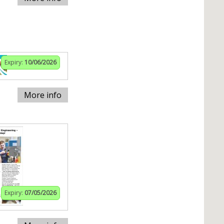
Expiry:
10/06/2026
More info
Expiry:
07/05/2026