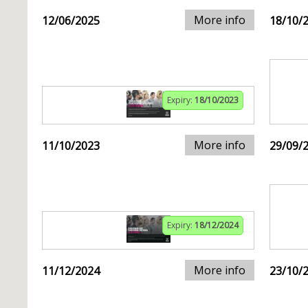
More info
12/06/2025
18/10/
Expiry:
18/10/2023
More info
11/10/2023
29/09/
Expiry:
18/12/2024
More info
11/12/2024
23/10/