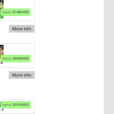
Expiry:
01/08/2025
More info
Expiry:
26/06/2025
More info
Expiry:
25/10/2023