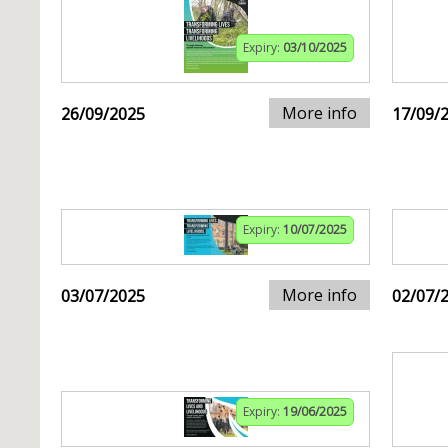
Expiry:
03/10/2025
More info
26/09/2025
17/09/
Expiry:
10/07/2025
More info
03/07/2025
02/07/
Expiry:
19/06/2025