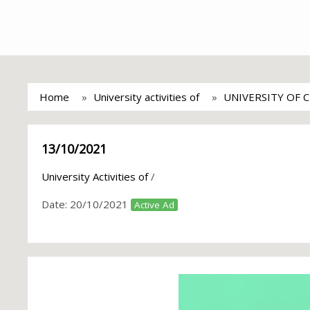
Home
University activities of
UNIVERSITY OF 
13/10/2021
University Activities of
/
Date:
20/10/2021
Active Ad