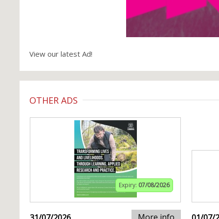
View our latest Ad!
OTHER ADS
Expiry:
07/08/2026
More info
31/07/2026
01/07/