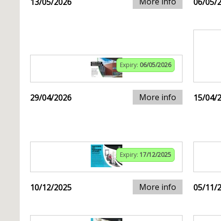
More info
13/05/2026
06/05/
Expiry:
06/05/2026
More info
29/04/2026
15/04/
Expiry:
17/12/2025
More info
10/12/2025
05/11/