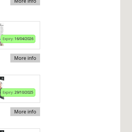
More info
Expiry:
16/04/2026
More info
Expiry:
29/10/2025
More info