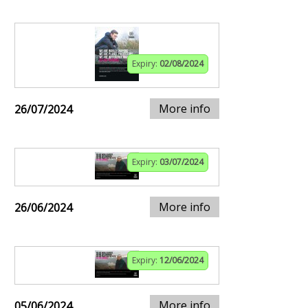
Expiry:
02/08/2024
More info
26/07/2024
Expiry:
03/07/2024
More info
26/06/2024
Expiry:
12/06/2024
More info
05/06/2024