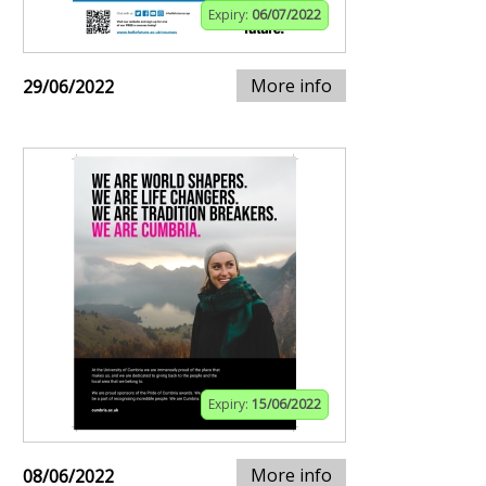
Expiry:
06/07/2022
More info
29/06/2022
Expiry:
15/06/2022
More info
08/06/2022