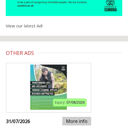
View our latest Ad!
OTHER ADS
Expiry:
07/08/2026
More info
31/07/2026