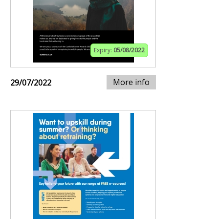
Expiry:
05/08/2022
More info
29/07/2022