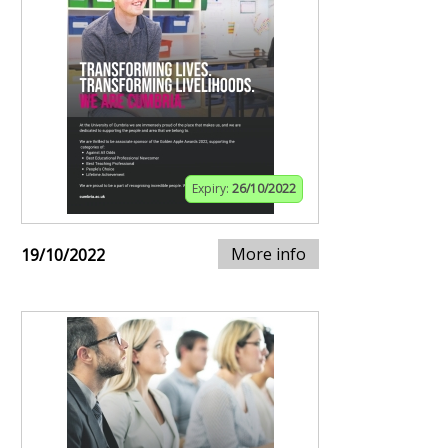
Expiry:
26/10/2022
More info
19/10/2022