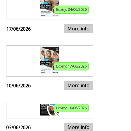
Expiry:
24/06/2026
More info
17/06/2026
Expiry:
17/06/2026
More info
10/06/2026
Expiry:
10/06/2026
More info
03/06/2026