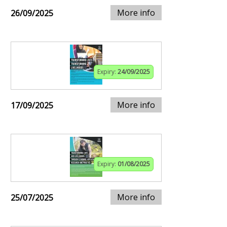
More info
26/09/2025
Expiry:
24/09/2025
More info
17/09/2025
Expiry:
01/08/2025
More info
25/07/2025