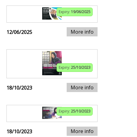
Expiry:
19/06/2025
More info
12/06/2025
Expiry:
25/10/2023
More info
18/10/2023
Expiry:
25/10/2023
More info
18/10/2023