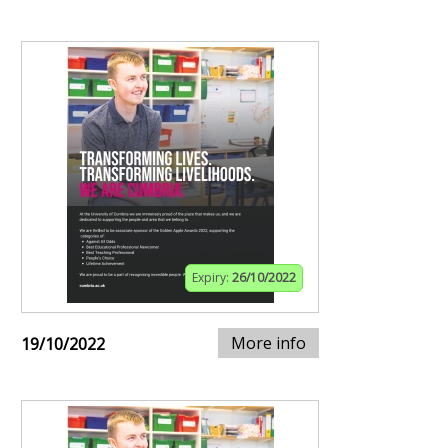
Expiry:
26/10/2022
More info
19/10/2022