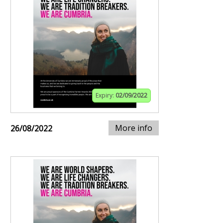
Expiry:
02/09/2022
More info
26/08/2022