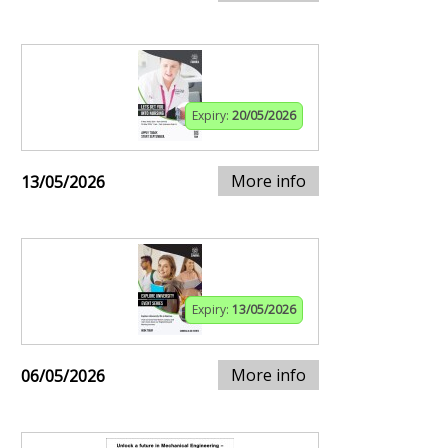
Expiry:
20/05/2026
More info
13/05/2026
Expiry:
13/05/2026
More info
06/05/2026