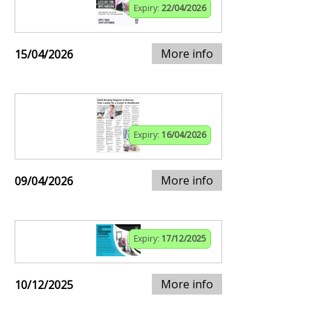
Expiry:
22/04/2026
More info
15/04/2026
Expiry:
16/04/2026
More info
09/04/2026
Expiry:
17/12/2025
More info
10/12/2025