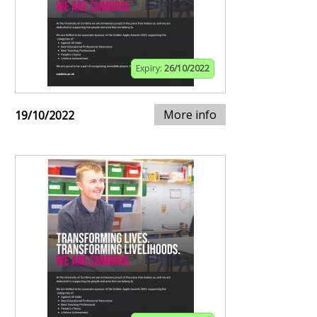
Expiry:
26/10/2022
More info
19/10/2022