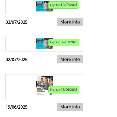
Expiry:
10/07/2025
More info
03/07/2025
Expiry:
09/07/2025
More info
02/07/2025
Expiry:
26/06/2025
More info
19/06/2025