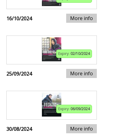
More info
16/10/2024
Expiry:
02/10/2024
More info
25/09/2024
Expiry:
06/09/2024
More info
30/08/2024