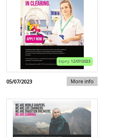
Expiry:
12/07/2023
More info
05/07/2023