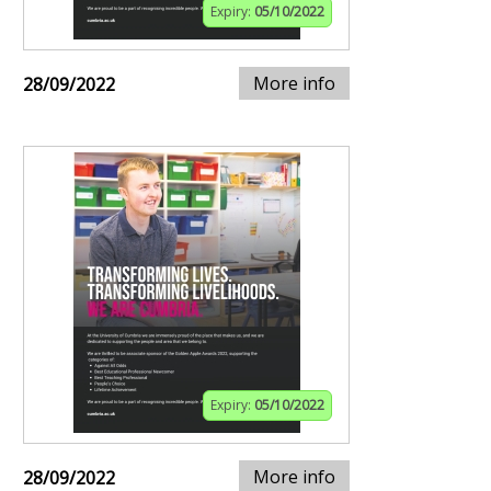
Expiry:
05/10/2022
More info
28/09/2022
Expiry:
05/10/2022
More info
28/09/2022