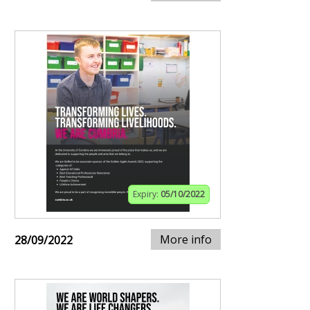
Expiry:
05/10/2022
More info
28/09/2022