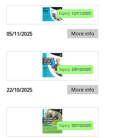
Expiry:
12/11/2025
More info
05/11/2025
Expiry:
29/10/2025
More info
22/10/2025
Expiry:
03/10/2025