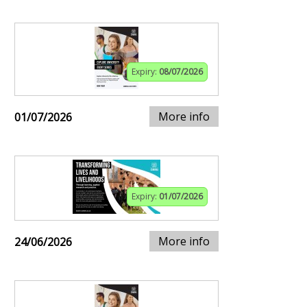
Expiry:
08/07/2026
More info
01/07/2026
Expiry:
01/07/2026
More info
24/06/2026