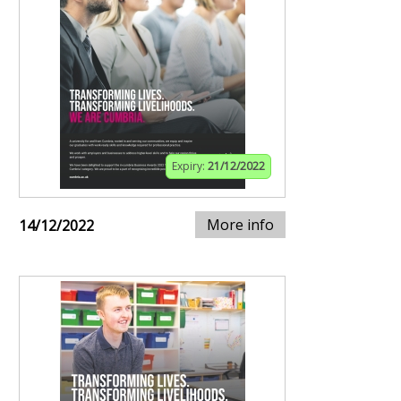
Expiry:
21/12/2022
More info
14/12/2022