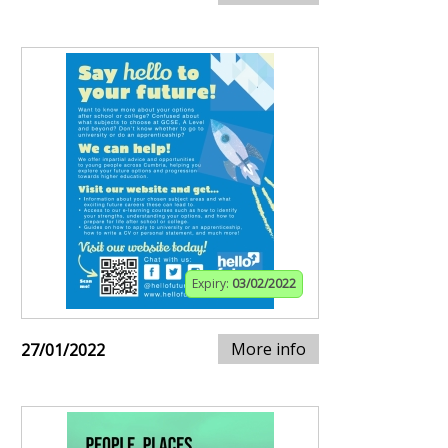
Expiry:
03/02/2022
More info
27/01/2022