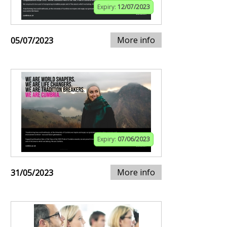
Expiry:
12/07/2023
More info
05/07/2023
Expiry:
07/06/2023
More info
31/05/2023