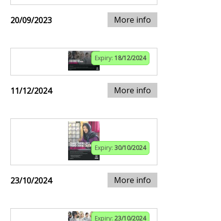
More info
20/09/2023
Expiry:
18/12/2024
More info
11/12/2024
Expiry:
30/10/2024
More info
23/10/2024
Expiry:
23/10/2024