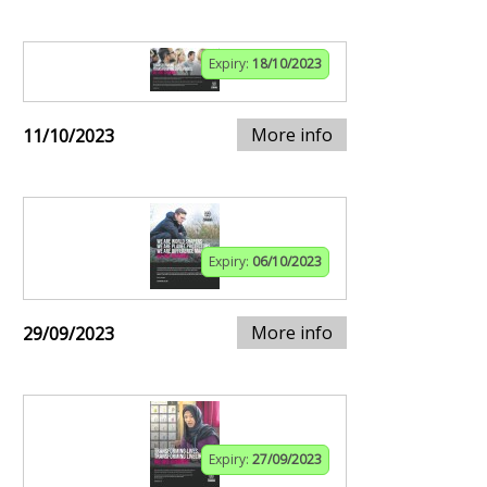
Expiry:
18/10/2023
More info
11/10/2023
Expiry:
06/10/2023
More info
29/09/2023
Expiry:
27/09/2023