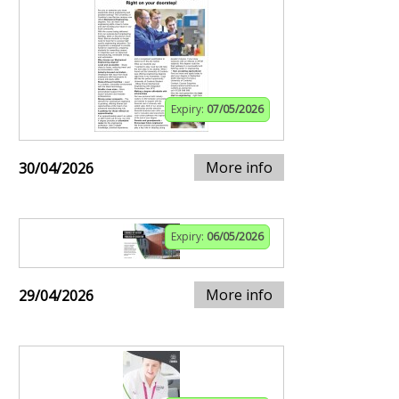
Expiry:
07/05/2026
More info
30/04/2026
Expiry:
06/05/2026
More info
29/04/2026