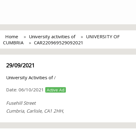
Home
University activities of
UNIVERSITY OF
CUMBRIA
CAR220969529092021
29/09/2021
University Activities of
/
Date:
06/10/2021
Active Ad
Fusehill Street
Cumbria, Carlisle, CA1 2HH,