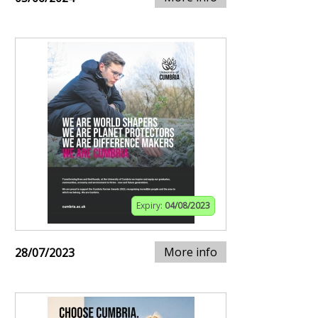
Expiry:
04/08/2023
More info
28/07/2023