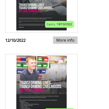
Expiry:
19/10/2022
More info
12/10/2022