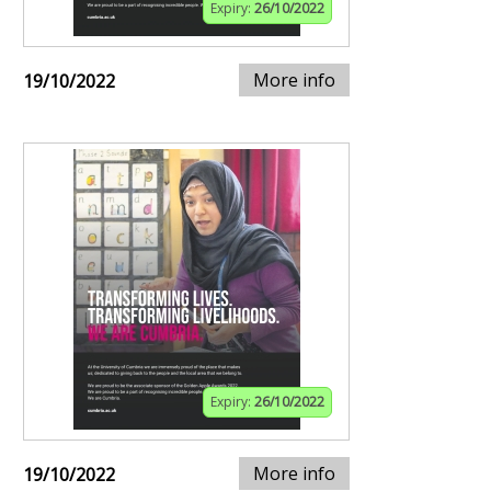
Expiry:
26/10/2022
More info
19/10/2022
Expiry:
26/10/2022
More info
19/10/2022