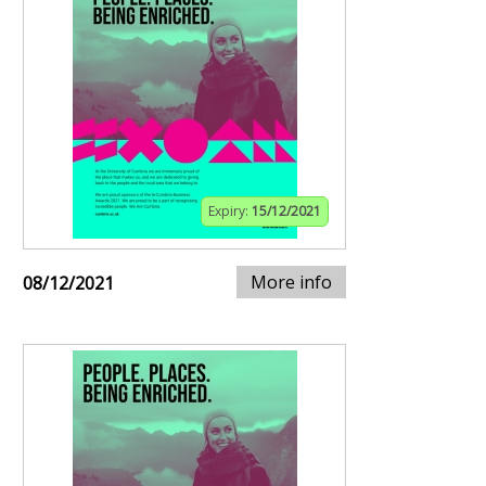
Expiry:
15/12/2021
More info
08/12/2021