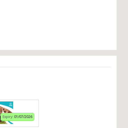
Expiry:
01/07/2026