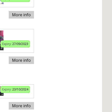
More info
Expiry:
27/09/2023
More info
Expiry:
23/10/2024
More info