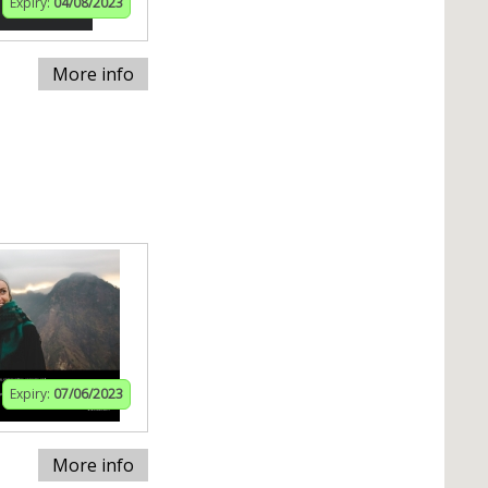
Expiry:
04/08/2023
More info
Expiry:
07/06/2023
More info