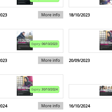
More info
2023
18/10/2023
Expiry:
06/10/2023
More info
2023
20/09/2023
Expiry:
30/10/2024
More info
2024
16/10/2024