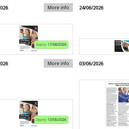
More info
2026
24/06/2026
Expiry:
17/06/2026
More info
2026
03/06/2026
Expiry:
13/05/2026