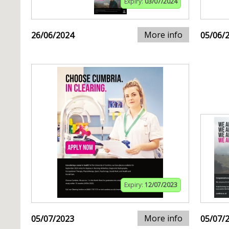
Expiry:
03/07/2024
More info
26/06/2024
05/06/
Expiry:
12/07/2023
More info
05/07/2023
05/07/