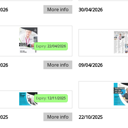
More info
2026
30/04/2026
Expiry:
22/04/2026
More info
2026
09/04/2026
Expiry:
12/11/2025
More info
2025
22/10/2025