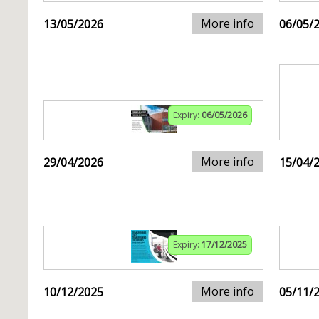
More info
13/05/2026
06/05/
Expiry:
06/05/2026
More info
29/04/2026
15/04/
Expiry:
17/12/2025
More info
10/12/2025
05/11/