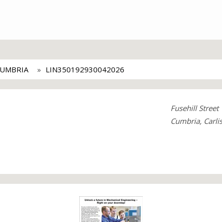
CUMBRIA
LIN350192930042026
Fusehill Street
Cumbria, Carli