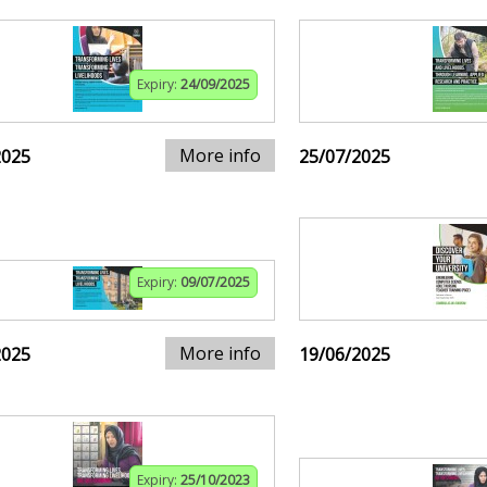
Expiry:
24/09/2025
More info
2025
25/07/2025
Expiry:
09/07/2025
More info
2025
19/06/2025
Expiry:
25/10/2023