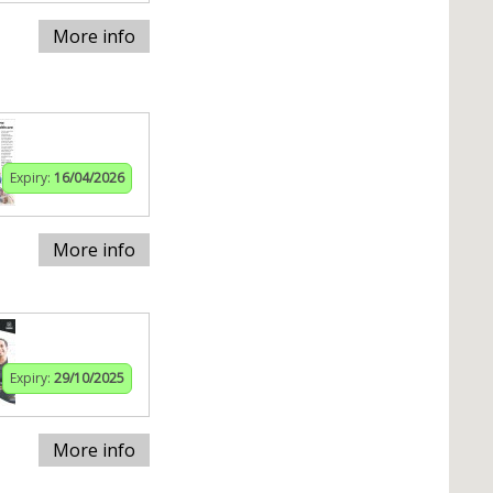
More info
Expiry:
16/04/2026
More info
Expiry:
29/10/2025
More info