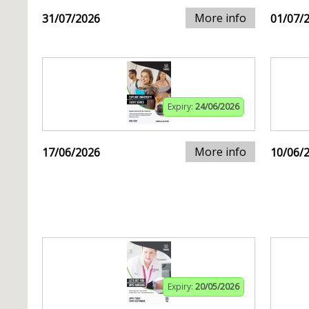
More info
31/07/2026
01/07/
Expiry:
24/06/2026
More info
17/06/2026
10/06/
Expiry:
20/05/2026