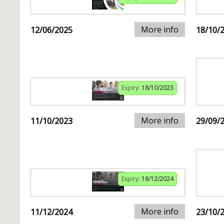
More info
12/06/2025
18/10/
Expiry:
18/10/2023
More info
11/10/2023
29/09/
Expiry:
18/12/2024
More info
11/12/2024
23/10/