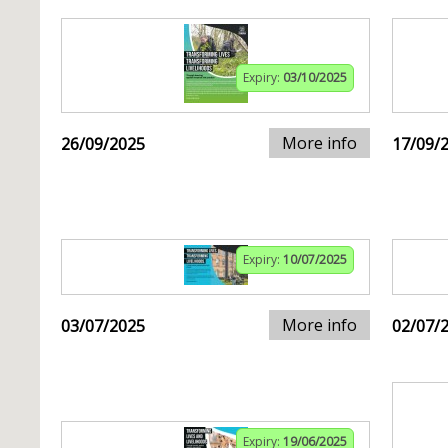
Expiry:
03/10/2025
More info
26/09/2025
17/09/
Expiry:
10/07/2025
More info
03/07/2025
02/07/
Expiry:
19/06/2025