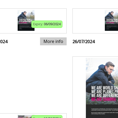
Expiry:
06/09/2024
More info
2024
26/07/2024