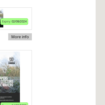
Expiry:
02/08/2024
More info