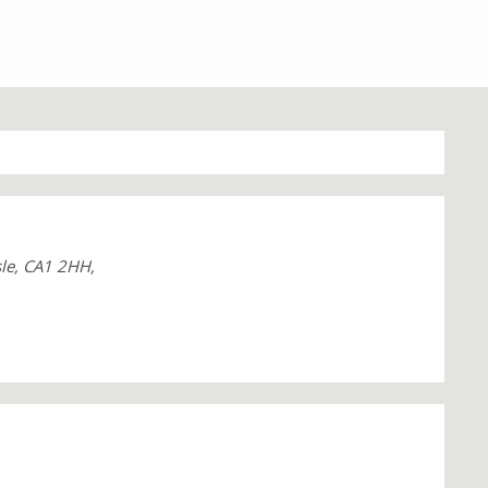
sle, CA1 2HH,