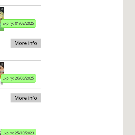
Expiry:
01/08/2025
More info
Expiry:
26/06/2025
More info
Expiry:
25/10/2023