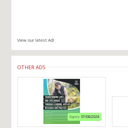
View our latest Ad!
OTHER ADS
Expiry:
07/08/2026