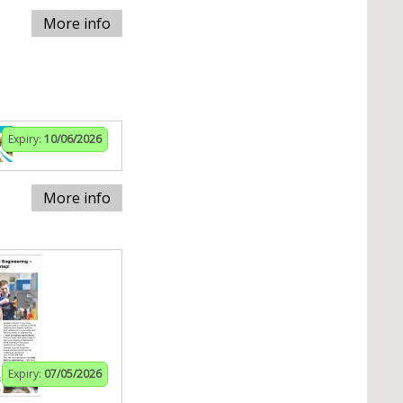
More info
Expiry:
10/06/2026
More info
Expiry:
07/05/2026