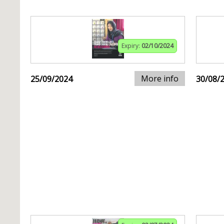
Expiry:
02/10/2024
More info
25/09/2024
30/08/