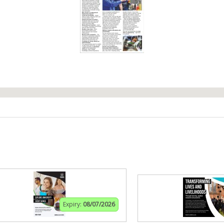
Expiry:
08/07/2026