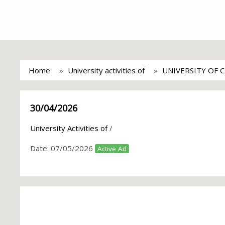
Home
University activities of
UNIVERSITY OF 
30/04/2026
University Activities of
/
Date:
07/05/2026
Active Ad