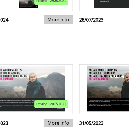
Expiry:
12/06/2024
More info
2024
28/07/2023
Expiry:
12/07/2023
More info
2023
31/05/2023