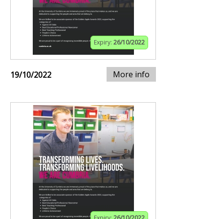
Expiry:
26/10/2022
More info
19/10/2022
Expiry:
26/10/2022