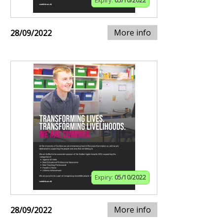
Expiry:
05/10/2022
More info
28/09/2022
Expiry:
05/10/2022
More info
28/09/2022