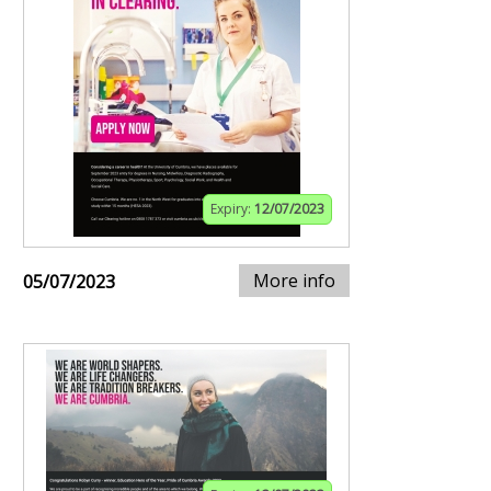
Expiry:
12/07/2023
More info
05/07/2023