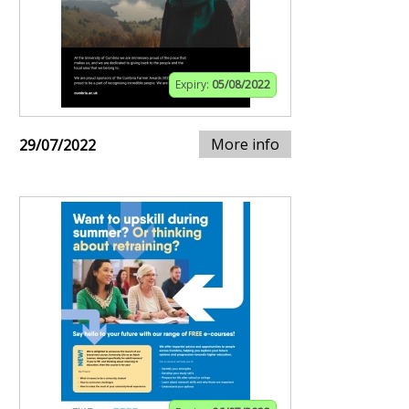
Expiry:
05/08/2022
More info
29/07/2022