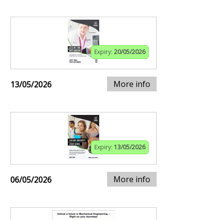
Expiry:
20/05/2026
More info
13/05/2026
Expiry:
13/05/2026
More info
06/05/2026