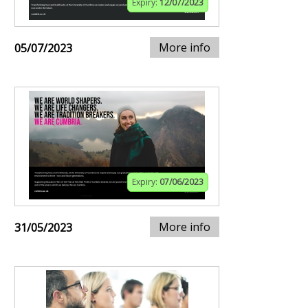
Expiry:
12/07/2023
More info
05/07/2023
Expiry:
07/06/2023
More info
31/05/2023