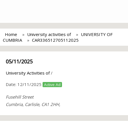
Home
University activities of
UNIVERSITY OF
CUMBRIA
CAR336512705112025
05/11/2025
University Activities of
/
Date:
12/11/2025
Active Ad
Fusehill Street
Cumbria, Carlisle, CA1 2HH,