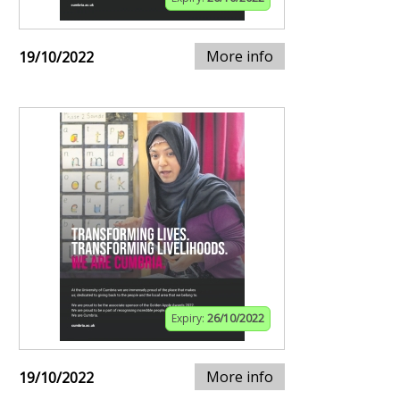
More info
19/10/2022
Expiry:
26/10/2022
More info
19/10/2022