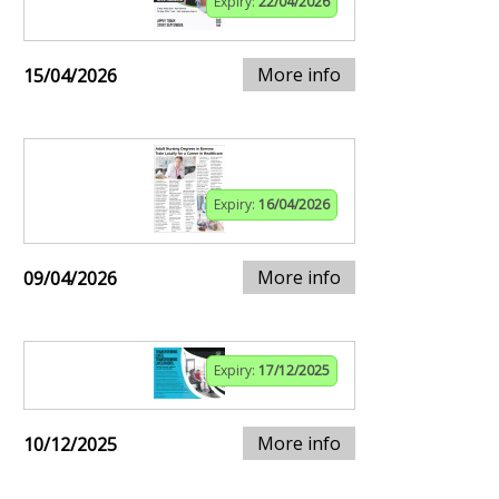
Expiry:
22/04/2026
More info
15/04/2026
Expiry:
16/04/2026
More info
09/04/2026
Expiry:
17/12/2025
More info
10/12/2025