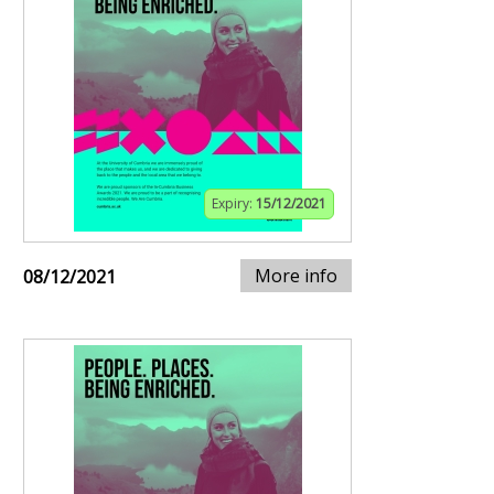
Expiry:
15/12/2021
More info
08/12/2021