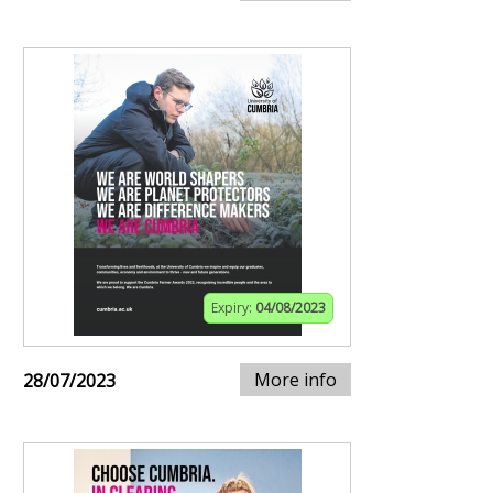
Expiry:
04/08/2023
More info
28/07/2023