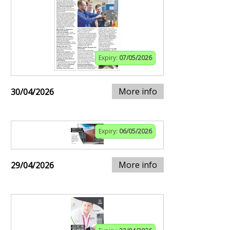
Expiry:
07/05/2026
More info
30/04/2026
Expiry:
06/05/2026
More info
29/04/2026