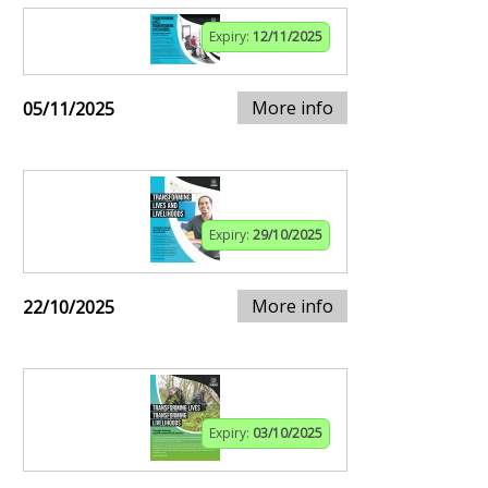
Expiry:
12/11/2025
More info
05/11/2025
Expiry:
29/10/2025
More info
22/10/2025
Expiry:
03/10/2025