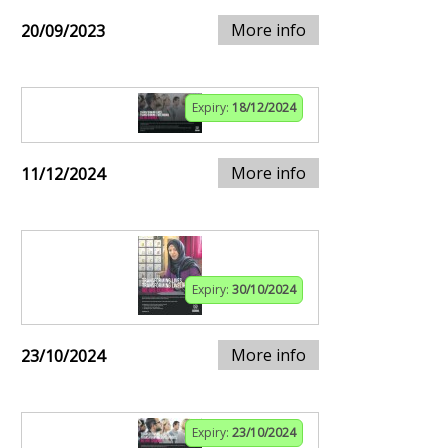
More info
20/09/2023
Expiry:
18/12/2024
More info
11/12/2024
Expiry:
30/10/2024
More info
23/10/2024
Expiry:
23/10/2024