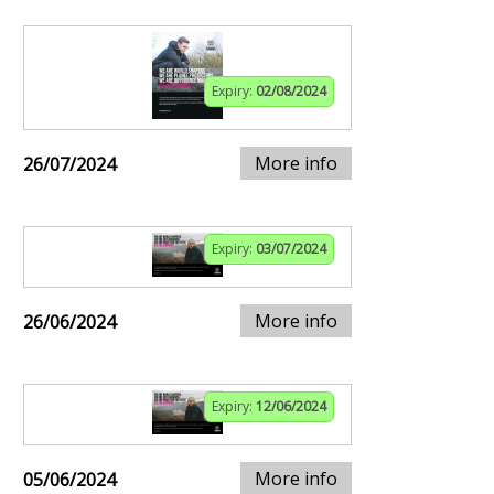
Expiry:
02/08/2024
More info
26/07/2024
Expiry:
03/07/2024
More info
26/06/2024
Expiry:
12/06/2024
More info
05/06/2024