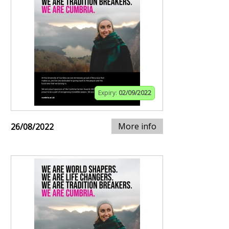
Expiry:
02/09/2022
More info
26/08/2022