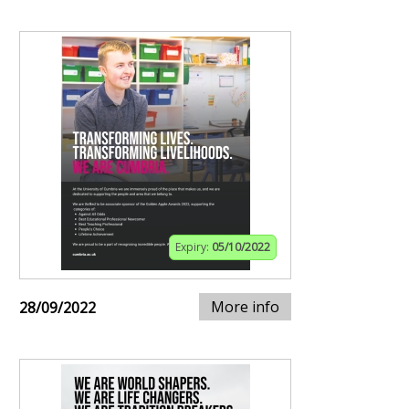
Expiry:
05/10/2022
More info
28/09/2022