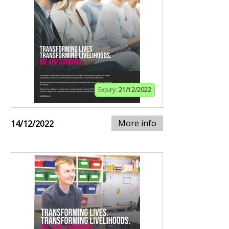
Expiry:
21/12/2022
More info
14/12/2022