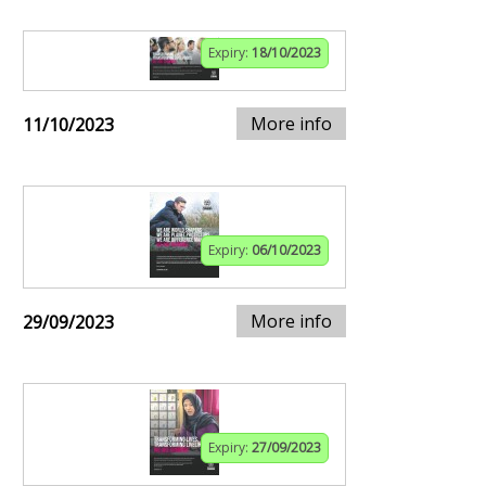
Expiry:
18/10/2023
More info
11/10/2023
Expiry:
06/10/2023
More info
29/09/2023
Expiry:
27/09/2023