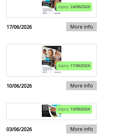
Expiry:
24/06/2026
More info
17/06/2026
Expiry:
17/06/2026
More info
10/06/2026
Expiry:
10/06/2026
More info
03/06/2026