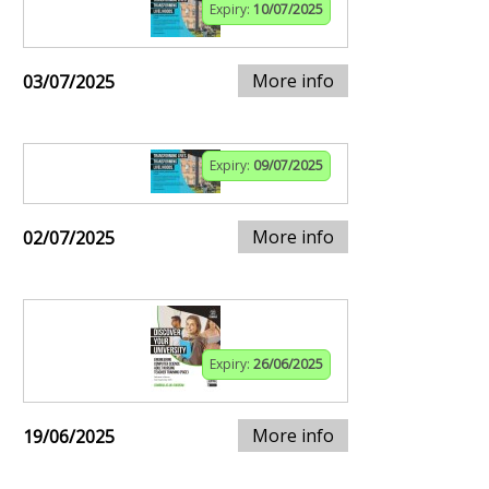
Expiry:
10/07/2025
More info
03/07/2025
Expiry:
09/07/2025
More info
02/07/2025
Expiry:
26/06/2025
More info
19/06/2025