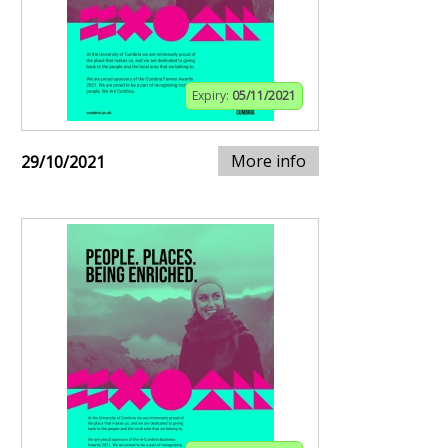
Expiry:
05/11/2021
More info
29/10/2021