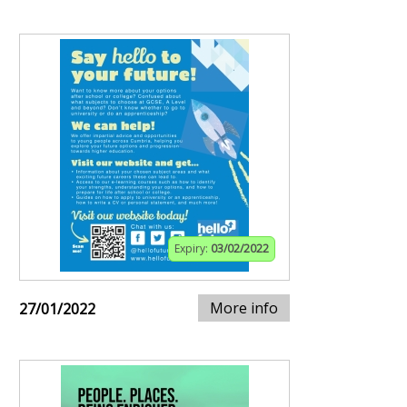
Expiry:
03/02/2022
More info
27/01/2022