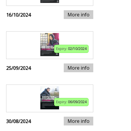
More info
16/10/2024
Expiry:
02/10/2024
More info
25/09/2024
Expiry:
06/09/2024
More info
30/08/2024