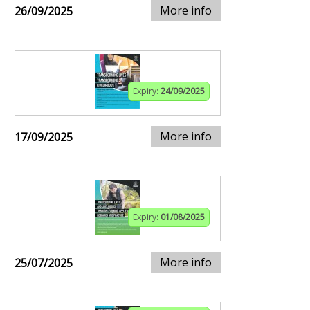
More info
26/09/2025
Expiry:
24/09/2025
More info
17/09/2025
Expiry:
01/08/2025
More info
25/07/2025