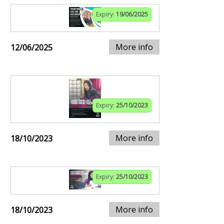
Expiry:
19/06/2025
More info
12/06/2025
Expiry:
25/10/2023
More info
18/10/2023
Expiry:
25/10/2023
More info
18/10/2023