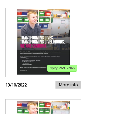
Expiry:
26/10/2022
More info
19/10/2022