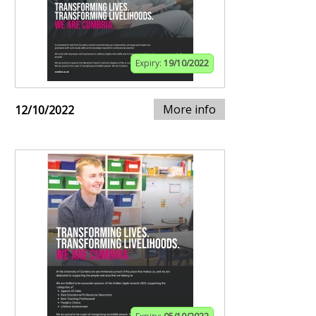
Expiry:
19/10/2022
More info
12/10/2022