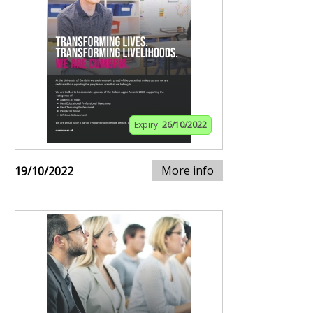
Expiry:
26/10/2022
More info
19/10/2022