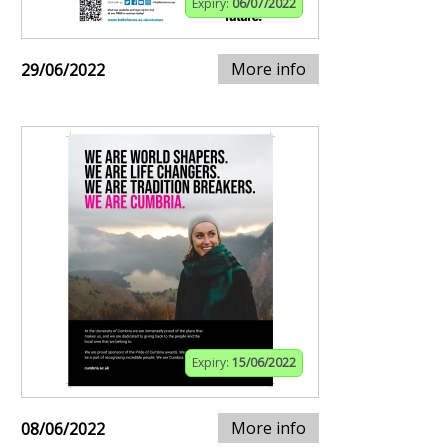
Expiry:
06/07/2022
More info
29/06/2022
Expiry:
15/06/2022
More info
08/06/2022