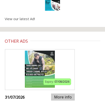
View our latest Ad!
OTHER ADS
Expiry:
07/08/2026
More info
31/07/2026