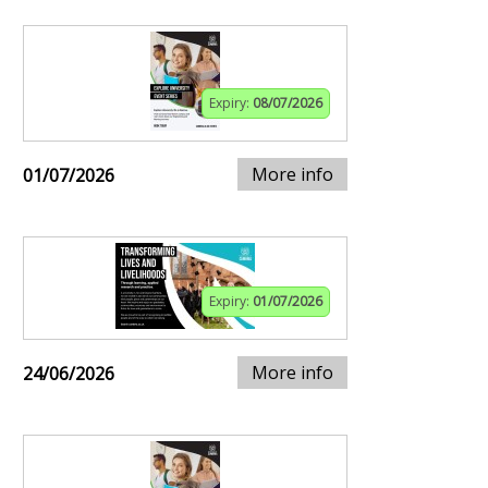
Expiry:
08/07/2026
More info
01/07/2026
Expiry:
01/07/2026
More info
24/06/2026