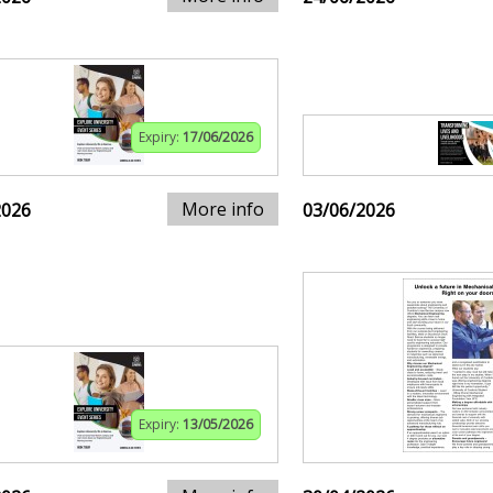
Expiry:
17/06/2026
More info
2026
03/06/2026
Expiry:
13/05/2026