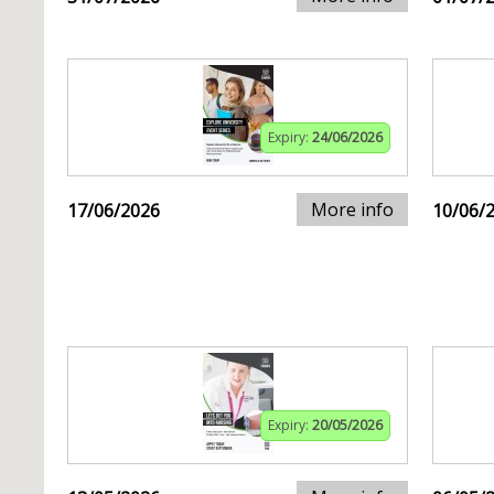
Expiry:
24/06/2026
More info
17/06/2026
10/06/
Expiry:
20/05/2026