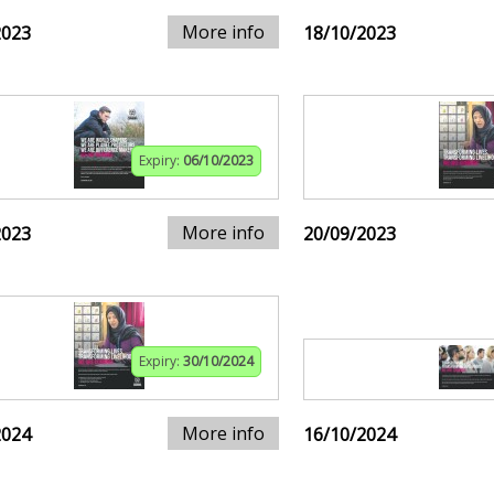
More info
2023
18/10/2023
Expiry:
06/10/2023
More info
2023
20/09/2023
Expiry:
30/10/2024
More info
2024
16/10/2024