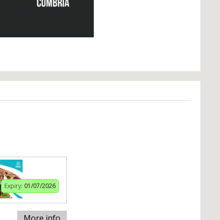
Expiry:
01/07/2026
More info