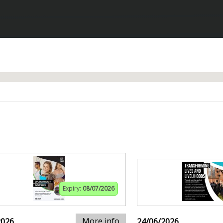
Expiry:
08/07/2026
More info
2026
24/06/2026