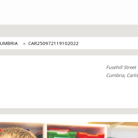
CUMBRIA
CAR250972119102022
Fusehill Street
Cumbria, Carli