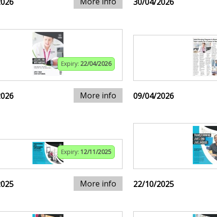
More info
2026
30/04/2026
Expiry:
22/04/2026
More info
2026
09/04/2026
Expiry:
12/11/2025
More info
2025
22/10/2025