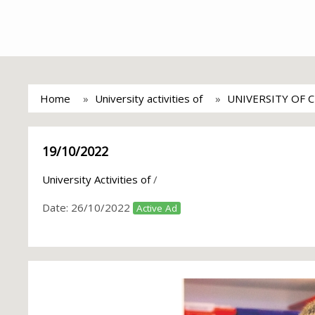
Home
University activities of
UNIVERSITY OF 
19/10/2022
University Activities of
/
Date:
26/10/2022
Active Ad