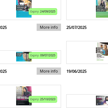
Expiry:
24/09/2025
More info
2025
25/07/2025
Expiry:
09/07/2025
More info
2025
19/06/2025
Expiry:
25/10/2023