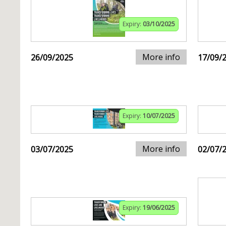
Expiry:
03/10/2025
More info
26/09/2025
17/09/
Expiry:
10/07/2025
More info
03/07/2025
02/07/
Expiry:
19/06/2025