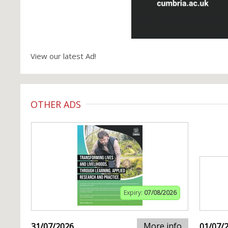
View our latest Ad!
OTHER ADS
Expiry:
07/08/2026
More info
31/07/2026
01/07/