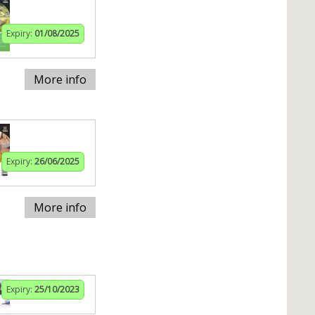
Expiry:
01/08/2025
More info
Expiry:
26/06/2025
More info
Expiry:
25/10/2023