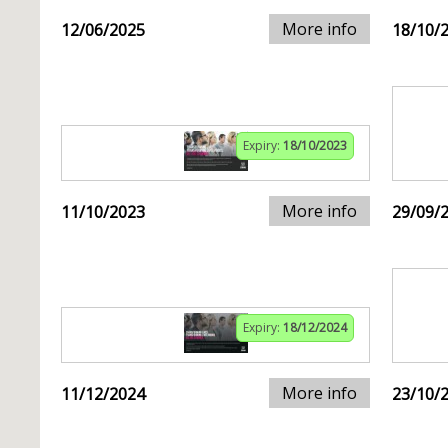
More info
12/06/2025
18/10/
Expiry:
18/10/2023
More info
11/10/2023
29/09/
Expiry:
18/12/2024
More info
11/12/2024
23/10/