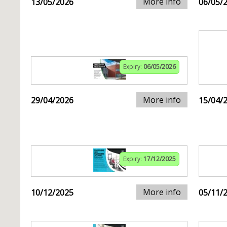
More info
13/05/2026
06/05/
Expiry:
06/05/2026
More info
29/04/2026
15/04/
Expiry:
17/12/2025
More info
10/12/2025
05/11/