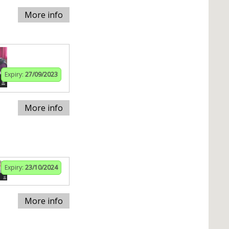
More info
Expiry:
27/09/2023
More info
Expiry:
23/10/2024
More info