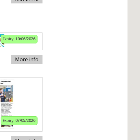
Expiry:
10/06/2026
More info
Expiry:
07/05/2026