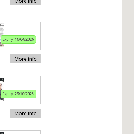
More info
Expiry:
16/04/2026
More info
Expiry:
29/10/2025
More info