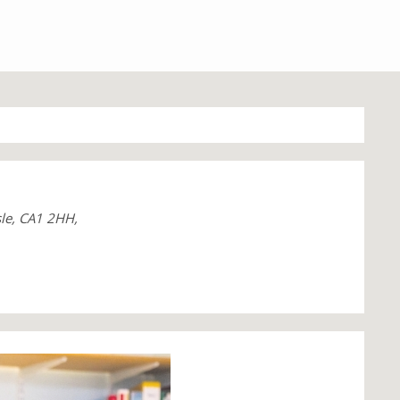
sle, CA1 2HH,